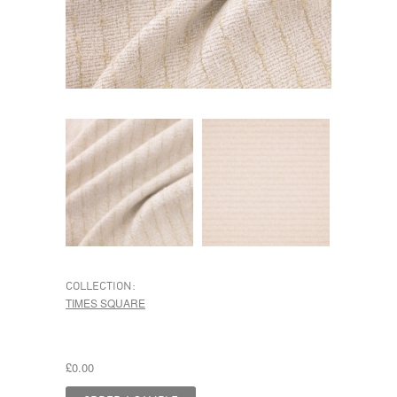
COLLECTION:
TIMES SQUARE
£0.00