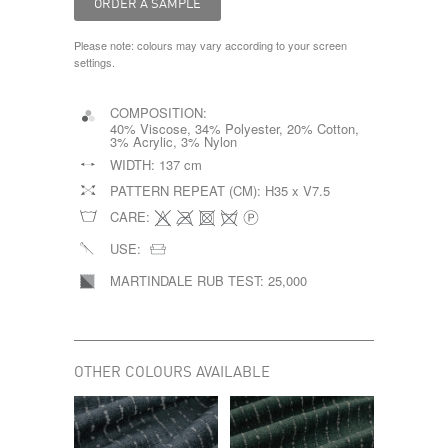
Please note: colours may vary according to your screen
settings.
COMPOSITION:
40% Viscose, 34% Polyester, 20% Cotton,
3% Acrylic, 3% Nylon
WIDTH:
137 cm
PATTERN REPEAT (CM):
H35 x V7.5
CARE:
USE:
MARTINDALE RUB TEST:
25,000
OTHER COLOURS AVAILABLE