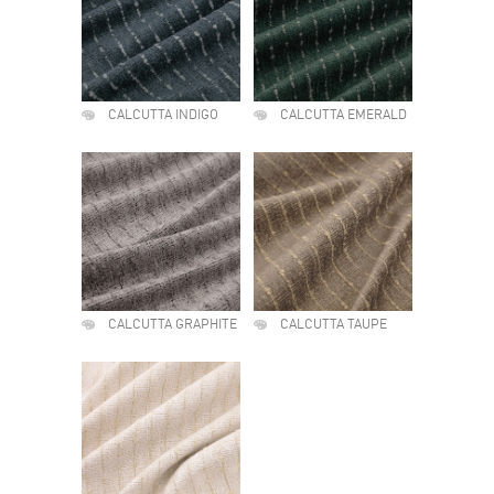
CALCUTTA INDIGO
CALCUTTA EMERALD
CALCUTTA GRAPHITE
CALCUTTA TAUPE