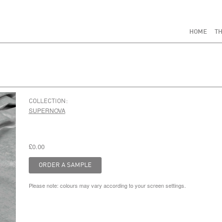
HOME
TH
COLLECTION:
SUPERNOVA
£0.00
Please note: colours may vary according to your screen settings.