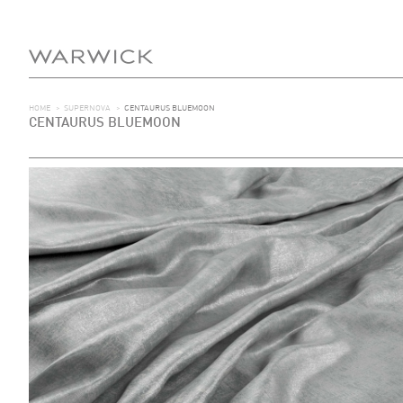
HOME
>
SUPERNOVA
>
CENTAURUS BLUEMOON
CENTAURUS BLUEMOON