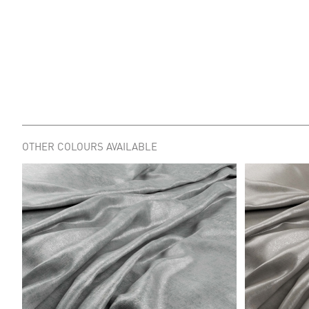
OTHER COLOURS AVAILABLE