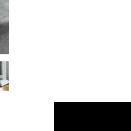
Video
Player