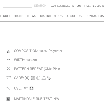
SEARCH FORM
SEARCH
SAMPLES BASKET (0 ITEMS)
SAMPLE LOGIN
E COLLECTIONS
NEWS
DISTRIBUTORS
ABOUT US
CONTACT US
COMPOSITION:
100% Polyester
WIDTH:
138 cm
PATTERN REPEAT (CM):
Plain
CARE:
USE:
MARTINDALE RUB TEST:
N/A