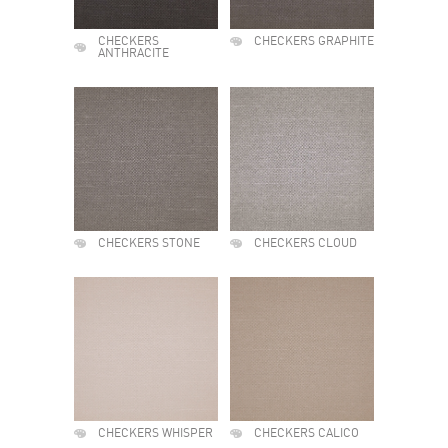
CHECKERS
CHECKERS GRAPHITE
ANTHRACITE
CHECKERS STONE
CHECKERS CLOUD
CHECKERS WHISPER
CHECKERS CALICO