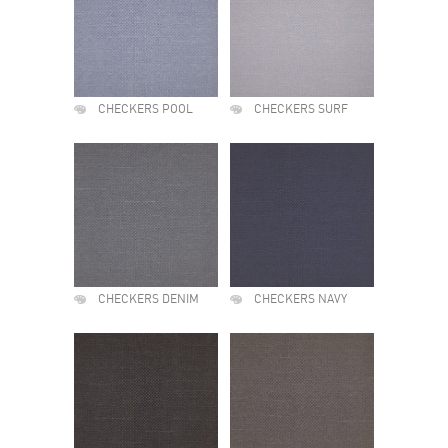
CHECKERS POOL
CHECKERS SURF
CHECKERS DENIM
CHECKERS NAVY