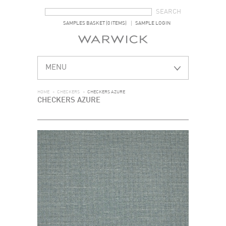
SEARCH FORM
SEARCH
SAMPLES BASKET (0 ITEMS)
SAMPLE LOGIN
MENU
HOME
>
CHECKERS
>
CHECKERS AZURE
CHECKERS AZURE