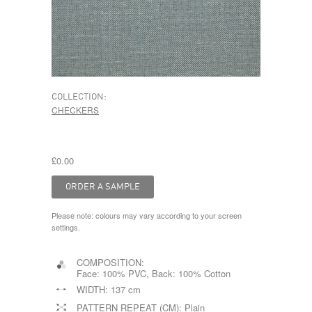
COLLECTION:
CHECKERS
£0.00
Please note: colours may vary according to your screen
settings.
COMPOSITION:
Face: 100% PVC, Back: 100% Cotton
WIDTH:
137 cm
PATTERN REPEAT (CM):
Plain