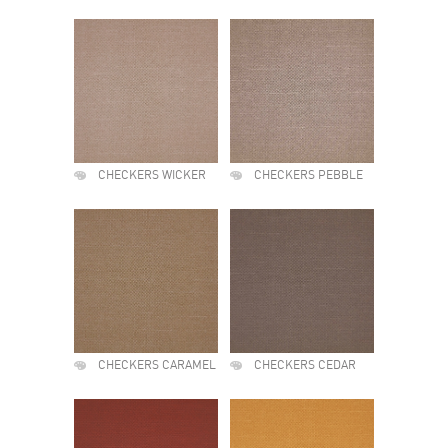
CHECKERS WICKER
CHECKERS PEBBLE
CHECKERS CARAMEL
CHECKERS CEDAR