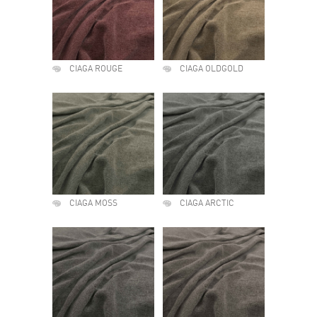
CIAGA ROUGE
CIAGA OLDGOLD
CIAGA MOSS
CIAGA ARCTIC