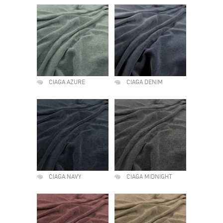
CIAGA AZURE
CIAGA DENIM
CIAGA NAVY
CIAGA MIDNIGHT