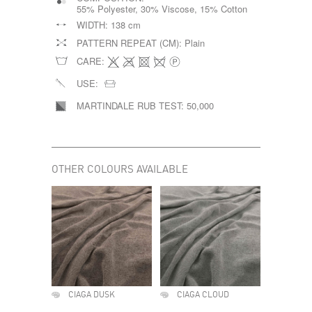
55% Polyester, 30% Viscose, 15% Cotton
WIDTH:
138 cm
PATTERN REPEAT (CM):
Plain
CARE:
USE:
MARTINDALE RUB TEST:
50,000
OTHER COLOURS AVAILABLE
CIAGA DUSK
CIAGA CLOUD