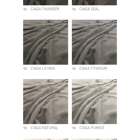
CIAGA THUNDER
CIAGA SEAL
CIAGA LICHEN
CIAGA TITANIUM
CIAGA NATURAL
CIAGA PUMICE