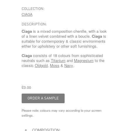
COLLECTION:
CIAGA
DESCRIPTION:
Ciaga
is a mixed composition chenille, with a look
of a linen velvet combined with a boucle.
Ciaga
is
suitable for contemporary & classic environments
either for upholstery or other soft furnishings.
Ciaga
consists of 18 colours from sophisticated
neutrals such as
Titanium
and
Magnesium
to the
classic
Oldgold
,
Moss
&
Navy
.
£0.00
Please note: colours may vary according to your screen
settings.
COMPOSITION: