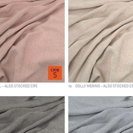
L - ALSO STOCKED CR5
DOLLY MERINO - ALSO STOCKED C