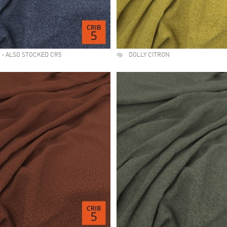
 - ALSO STOCKED CR5
DOLLY CITRON