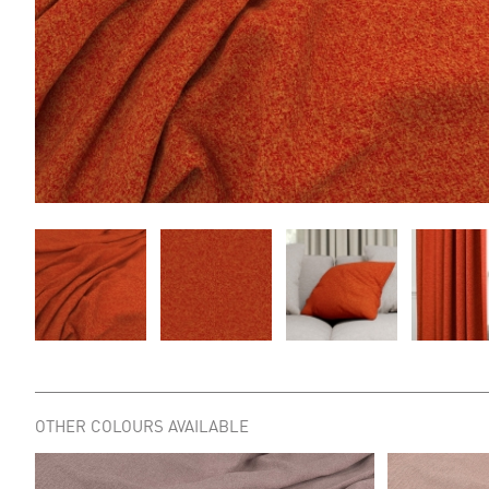
OTHER COLOURS AVAILABLE