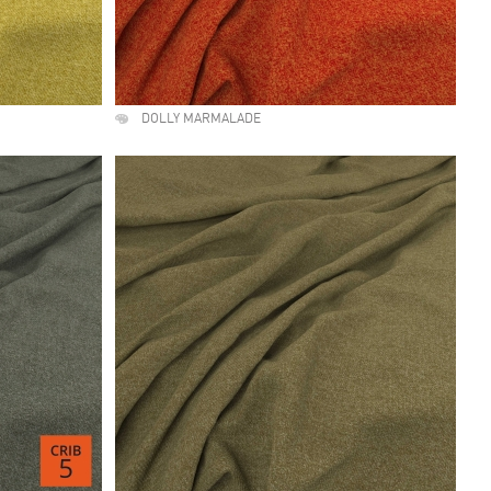
DOLLY MARMALADE