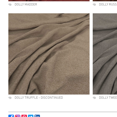
DOLLY MADDER
DOLLY RUSS
DOLLY TRUFFLE - DISCONTINUED
DOLLY TWE