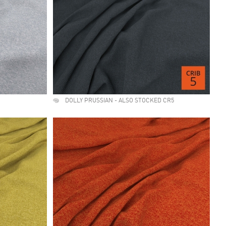
DOLLY PRUSSIAN - ALSO STOCKED CR5