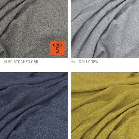
 - ALSO STOCKED CR5
DOLLY DEW