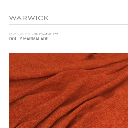
HOME
>
DOLLY II
>
DOLLY MARMALADE
DOLLY MARMALADE