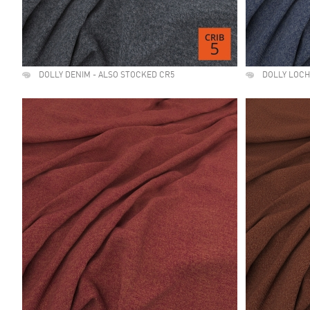
DOLLY DENIM - ALSO STOCKED CR5
DOLLY LOCH