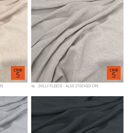
R5
DOLLY FLEECE - ALSO STOCKED CR5