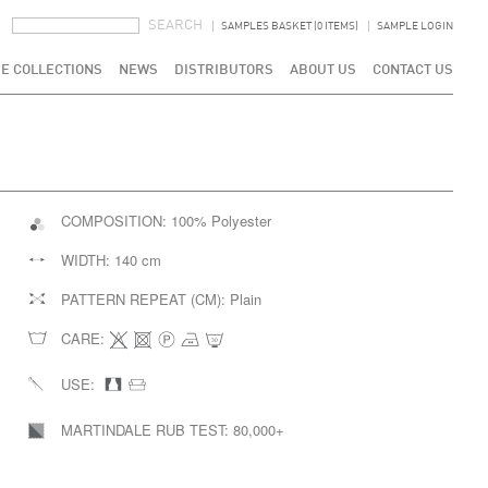
SEARCH FORM
SEARCH
SAMPLES BASKET (0 ITEMS)
SAMPLE LOGIN
E COLLECTIONS
NEWS
DISTRIBUTORS
ABOUT US
CONTACT US
COMPOSITION:
100% Polyester
WIDTH:
140 cm
PATTERN REPEAT (CM):
Plain
CARE:
USE:
MARTINDALE RUB TEST:
80,000+