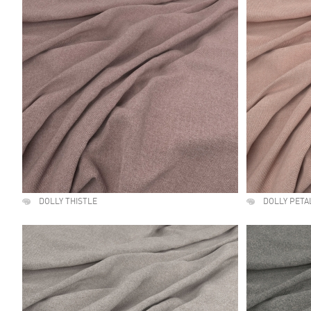
DOLLY THISTLE
DOLLY PETA