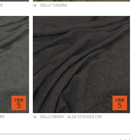
R5
DOLLY TUNDRA
CR5
DOLLY EBONY - ALSO STOCKED CR5