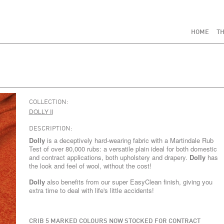
HOME
TH
COLLECTION:
DOLLY II
DESCRIPTION:
Dolly
is a deceptively hard-wearing fabric with a Martindale Rub
Test of over 80,000 rubs: a versatile plain ideal for both domestic
and contract applications, both upholstery and drapery.
Dolly
has
the look and feel of wool, without the cost!
Dolly
also benefits from our super EasyClean finish, giving you
extra time to deal with life's little accidents!
CRIB 5 MARKED COLOURS NOW STOCKED FOR CONTRACT