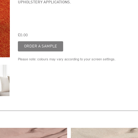
UPHOLSTERY APPLICATIONS.
£0.00
Please note: colours may vary according to your screen settings.