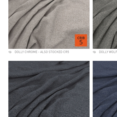
DOLLY CHROME - ALSO STOCKED CR5
DOLLY WOLF