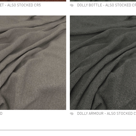
ET - ALSO STOCKED CR5
DOLLY BOTTLE - ALSO STOCKED C
ED
DOLLY ARMOUR - ALSO STOCKED 