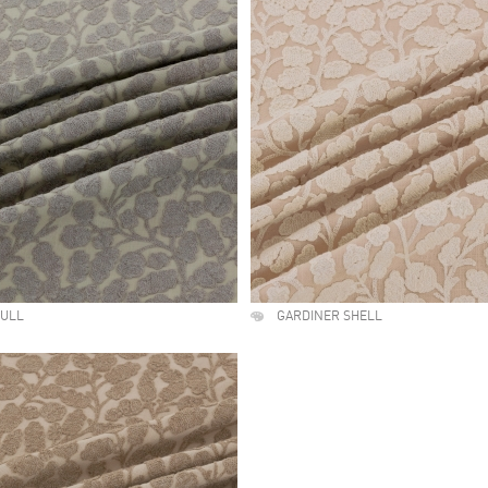
GULL
GARDINER SHELL