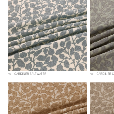
GARDINER SALTWATER
GARDINER 