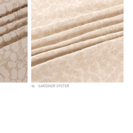
GARDINER OYSTER