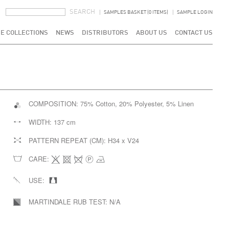
SEARCH FORM
SEARCH
SAMPLES BASKET (0 ITEMS)
SAMPLE LOGIN
E COLLECTIONS
NEWS
DISTRIBUTORS
ABOUT US
CONTACT US
COMPOSITION:
75% Cotton, 20% Polyester, 5% Linen
WIDTH:
137 cm
PATTERN REPEAT (CM):
H34 x V24
CARE:
USE:
MARTINDALE RUB TEST:
N/A