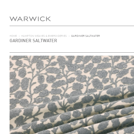
HOME
>
HAMPTON WEAVES & EMBROIDERIES
>
GARDINER SALTWATER
GARDINER SALTWATER