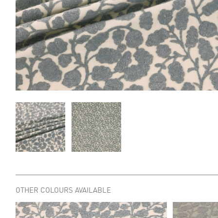
OTHER COLOURS AVAILABLE