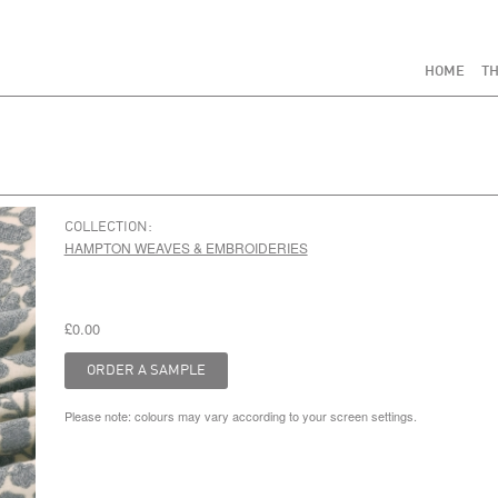
HOME
TH
COLLECTION:
HAMPTON WEAVES & EMBROIDERIES
£0.00
Please note: colours may vary according to your screen settings.