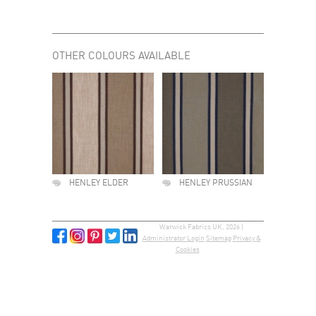
OTHER COLOURS AVAILABLE
HENLEY ELDER
HENLEY PRUSSIAN
Warwick Fabrics UK, 2026 |
Administrator Login
Sitemap
Privacy &
Cookies