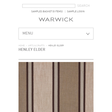
SEARCH FORM
SEARCH
SAMPLES BASKET (0 ITEMS)
SAMPLE LOGIN
MENU
HOME
>
ARTS & CRAFTS
>
HENLEY ELDER
HENLEY ELDER