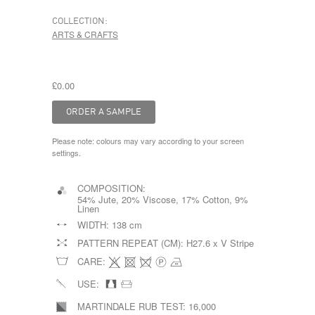
COLLECTION:
ARTS & CRAFTS
£0.00
Please note: colours may vary according to your screen
settings.
COMPOSITION:
54% Jute, 20% Viscose, 17% Cotton, 9%
Linen
WIDTH:
138 cm
PATTERN REPEAT (CM):
H27.6 x V Stripe
CARE:
USE:
MARTINDALE RUB TEST:
16,000