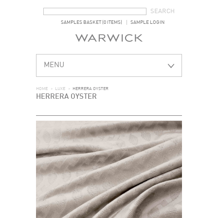
SEARCH FORM
SEARCH
SAMPLES BASKET (0 ITEMS)
SAMPLE LOGIN
MENU
HOME
>
LUXE
>
HERRERA OYSTER
HERRERA OYSTER