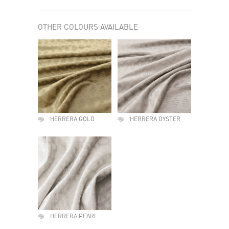
OTHER COLOURS AVAILABLE
HERRERA GOLD
HERRERA OYSTER
HERRERA PEARL