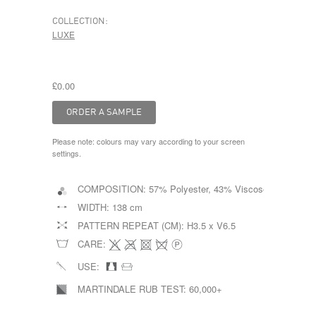
COLLECTION:
LUXE
£0.00
Please note: colours may vary according to your screen
settings.
COMPOSITION:
57% Polyester, 43% Viscose
WIDTH:
138 cm
PATTERN REPEAT (CM):
H3.5 x V6.5
CARE:
USE:
MARTINDALE RUB TEST:
60,000+