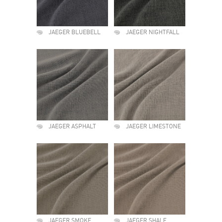
JAEGER BLUEBELL
JAEGER NIGHTFALL
JAEGER ASPHALT
JAEGER LIMESTONE
JAEGER SMOKE
JAEGER SHALE