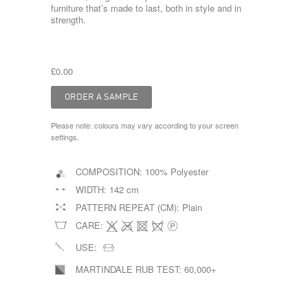
furniture that’s made to last, both in style and in
strength.
£0.00
Please note: colours may vary according to your screen
settings.
COMPOSITION:
100% Polyester
WIDTH:
142 cm
PATTERN REPEAT (CM):
Plain
CARE:
USE:
MARTINDALE RUB TEST:
60,000+