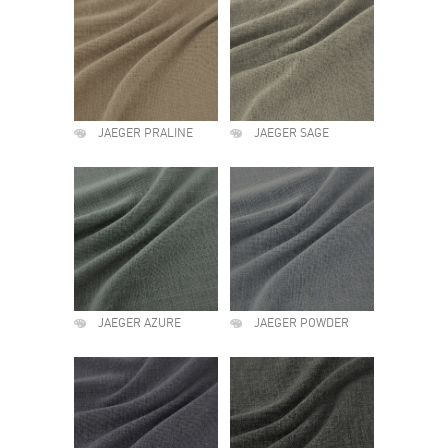
JAEGER PRALINE
JAEGER SAGE
JAEGER AZURE
JAEGER POWDER