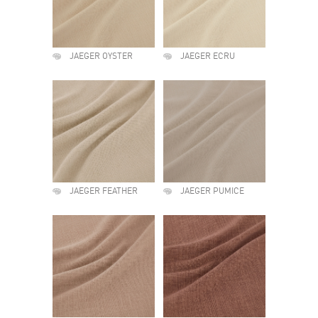
JAEGER OYSTER
JAEGER ECRU
JAEGER FEATHER
JAEGER PUMICE