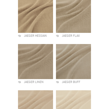
JAEGER HESSIAN
JAEGER FLAX
JAEGER LINEN
JAEGER BUFF