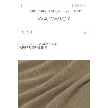
SEARCH FORM
SEARCH
SAMPLES BASKET (0 ITEMS)
SAMPLE LOGIN
MENU
HOME
>
JAEGER
>
JAEGER PRALINE
JAEGER PRALINE