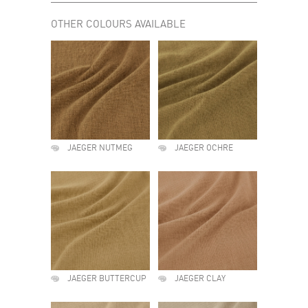
OTHER COLOURS AVAILABLE
JAEGER NUTMEG
JAEGER OCHRE
JAEGER BUTTERCUP
JAEGER CLAY