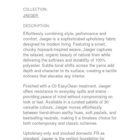
COLLECTION:
JAEGER
DESCRIPTION:
Effortlessly combining style, performance and
comfort, Jaeger is a sophisticated upholstery fabric
designed for modern living. Featuring a smart,
chunky hopsack-inspired weave, Jaeger captures
the relaxed, organic beauty of natural linen while
delivering the softness and durability of 100%
polyester. Subtle tonal shifts across the yarns add
depth and character to its surface, creating a tactile
richness that elevates any interior.
Finished with a C0 EasyClean treatment, Jaeger
offers resistance to everyday spills and stains -
providing peace of mind without compromising on
look or feel. Available in a curated palette of 30
versatile colours, Jaeger moves effortlessly
between trend-driven earthy hues, soft pastels, and
bestselling neutrals, making it a timeless choice for
both contemporary and classic schemes.
Upholstery-only and stocked domestic FR as
standard, Jaeger is the perfect foundation for