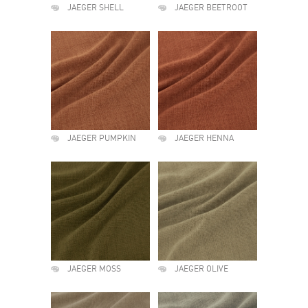
JAEGER SHELL
JAEGER BEETROOT
JAEGER PUMPKIN
JAEGER HENNA
JAEGER MOSS
JAEGER OLIVE