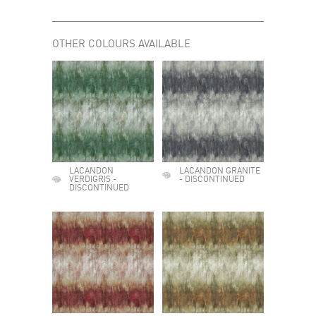
OTHER COLOURS AVAILABLE
LACANDON
LACANDON GRANITE
VERDIGRIS -
- DISCONTINUED
DISCONTINUED