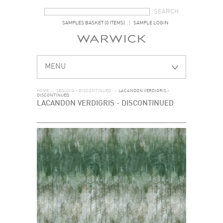
SEARCH FORM
SEARCH
SAMPLES BASKET (0 ITEMS)
SAMPLE LOGIN
MENU
HOME
>
SEQUOIA - DISCONTINUED
>
LACANDON VERDIGRIS -
DISCONTINUED
LACANDON VERDIGRIS - DISCONTINUED