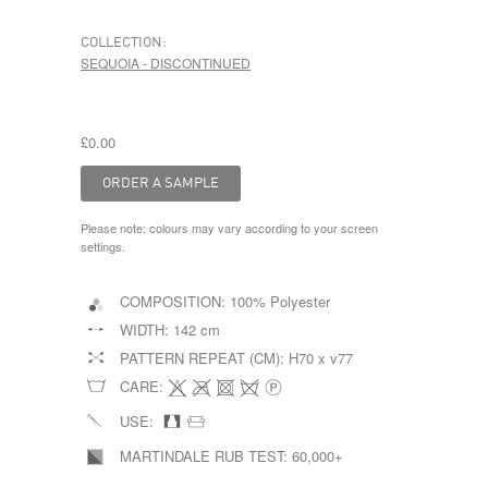
COLLECTION:
SEQUOIA - DISCONTINUED
£0.00
Please note: colours may vary according to your screen
settings.
COMPOSITION:
100% Polyester
WIDTH:
142 cm
PATTERN REPEAT (CM):
H70 x v77
CARE:
USE:
MARTINDALE RUB TEST:
60,000+