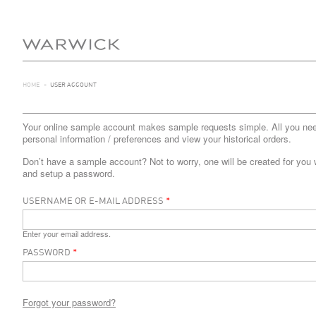
HOME
>
USER ACCOUNT
Your online sample account makes sample requests simple. All you need 
personal information / preferences and view your historical orders.
Don’t have a sample account? Not to worry, one will be created for you 
and setup a password.
USERNAME OR E-MAIL ADDRESS
*
Enter your email address.
PASSWORD
*
Forgot your password?