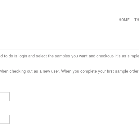
HOME
TH
to do is login and select the samples you want and checkout- it’s as simple
when checking out as a new user. When you complete your first sample order yo