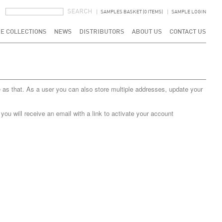
SEARCH FORM
SEARCH
SAMPLES BASKET (0 ITEMS)
SAMPLE LOGIN
E COLLECTIONS
NEWS
DISTRIBUTORS
ABOUT US
CONTACT US
 as that. As a user you can also store multiple addresses, update your
u will receive an email with a link to activate your account