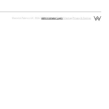
Warwick Fabrics UK, 2026 |
Administrator Login
Sitemap
Privacy & Cookies