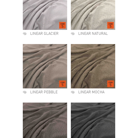
LINEAR GLACIER
LINEAR NATURAL
LINEAR PEBBLE
LINEAR MOCHA