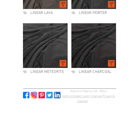
LINEAR LAVA
LINEAR PEWTER
LINEAR METEORITE
LINEAR CHARCOAL
Warwick Fabrics UK, 2026 |
Administrator Login
Sitemap
Privacy &
Cookies