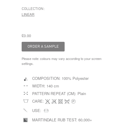
COLLECTION:
LINEAR
£0.00
Please note: colours may vary according to your screen
settings.
COMPOSITION:
100% Polyester
WIDTH:
140 cm
PATTERN REPEAT (CM):
Plain
CARE:
USE:
MARTINDALE RUB TEST:
60,000+