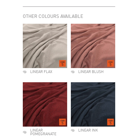
OTHER COLOURS AVAILABLE
LINEAR FLAX
LINEAR BLUSH
LINEAR
LINEAR INK
POMEGRANATE