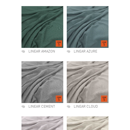
LINEAR AMAZON
LINEAR AZURE
LINEAR CEMENT
LINEAR CLOUD