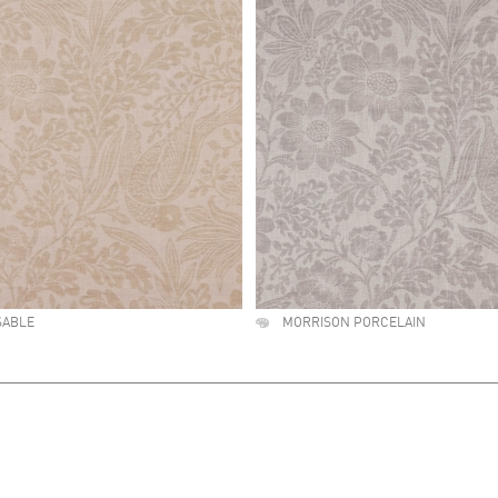
SABLE
MORRISON PORCELAIN