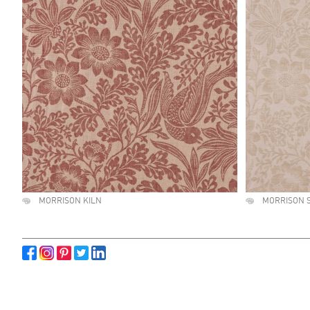
MORRISON KILN
MORRISON 