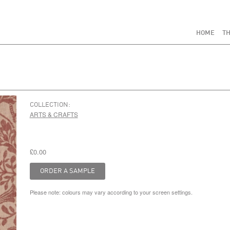
HOME
TH
COLLECTION:
ARTS & CRAFTS
£0.00
Please note: colours may vary according to your screen settings.