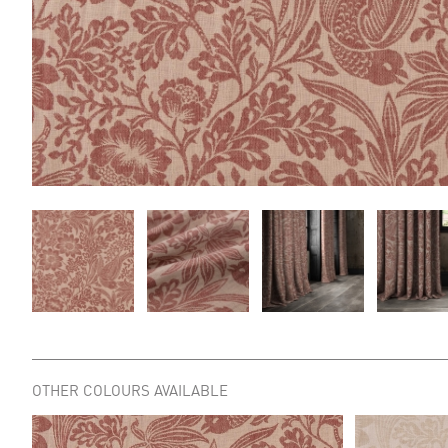
OTHER COLOURS AVAILABLE