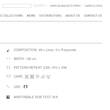
SEARCH FORM
SEARCH
SAMPLES BASKET (0 ITEMS)
SAMPLE LOGIN
E COLLECTIONS
NEWS
DISTRIBUTORS
ABOUT US
CONTACT US
COMPOSITION:
95% Linen, 5% Polyamide
WIDTH:
139 cm
PATTERN REPEAT (CM):
H70 x V66
CARE:
USE:
MARTINDALE RUB TEST:
N/A