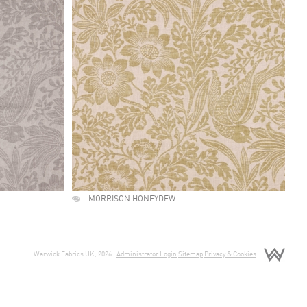
MORRISON HONEYDEW
Warwick Fabrics UK, 2026 |
Administrator Login
Sitemap
Privacy & Cookies