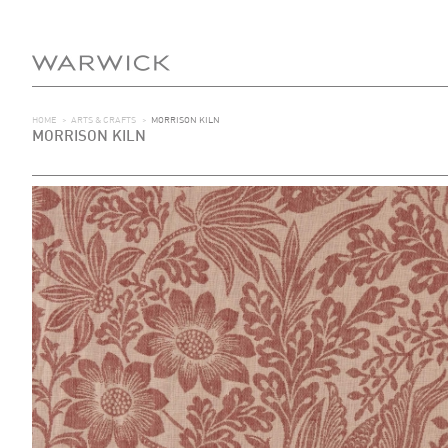
HOME
>
ARTS & CRAFTS
>
MORRISON KILN
MORRISON KILN