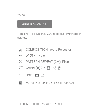
£0.00
Please note: colours may vary according to your screen
settings.
COMPOSITION:
100% Polyester
WIDTH:
140 cm
PATTERN REPEAT (CM):
Plain
CARE:
USE:
MARTINDALE RUB TEST:
100000+
OTHER COLOURS AVAILABLE