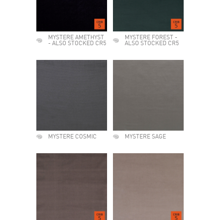
MYSTERE AMETHYST
MYSTERE FOREST -
- ALSO STOCKED CR5
ALSO STOCKED CR5
MYSTERE COSMIC
MYSTERE SAGE