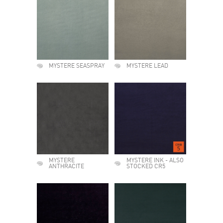
MYSTERE SEASPRAY
MYSTERE LEAD
MYSTERE
MYSTERE INK - ALSO
ANTHRACITE
STOCKED CR5