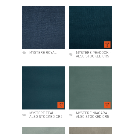
MYSTERE ROYAL
MYSTERE PEACOCK -
ALSO STOCKED CR5
MYSTERE TEAL -
MYSTERE NIAGARA -
ALSO STOCKED CR5
ALSO STOCKED CR5