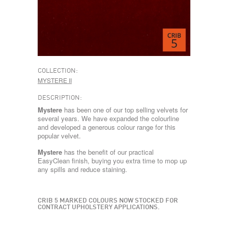
COLLECTION:
MYSTERE II
DESCRIPTION:
Mystere
has been one of our top selling velvets for
several years. We have expanded the colourline
and developed a generous colour range for this
popular velvet.
Mystere
has the benefit of our practical
EasyClean finish, buying you extra time to mop up
any spills and reduce staining.
CRIB 5 MARKED COLOURS NOW STOCKED FOR
CONTRACT UPHOLSTERY APPLICATIONS.