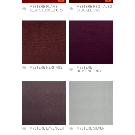
MYSTERE FLAME -
MYSTERE RED - ALSO
ALSO STOCKED CR5
STOCKED CR5
MYSTERE HERITAGE
MYSTERE
BOYSENBERRY
MYSTERE LAVENDER
MYSTERE SILVER