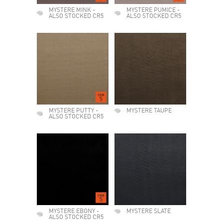
MYSTERE MINK -
MYSTERE PUMICE -
ALSO STOCKED CR5
ALSO STOCKED CR5
MYSTERE PUTTY -
MYSTERE TAUPE
ALSO STOCKED CR5
MYSTERE EBONY -
MYSTERE SLATE
ALSO STOCKED CR5