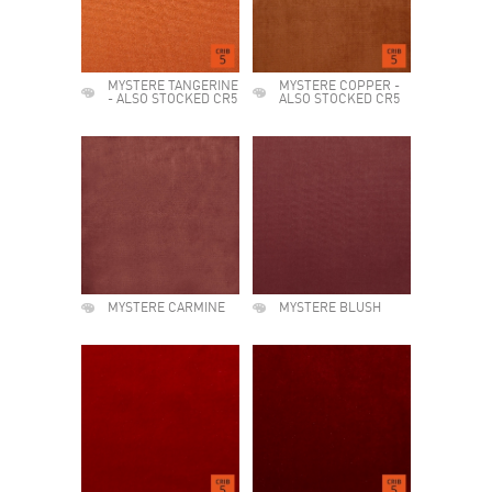
MYSTERE TANGERINE
MYSTERE COPPER -
- ALSO STOCKED CR5
ALSO STOCKED CR5
MYSTERE CARMINE
MYSTERE BLUSH