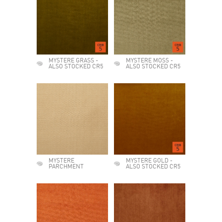
MYSTERE GRASS -
MYSTERE MOSS -
ALSO STOCKED CR5
ALSO STOCKED CR5
MYSTERE
MYSTERE GOLD -
PARCHMENT
ALSO STOCKED CR5