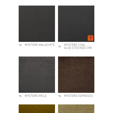
MYSTERE MALACHITE
MYSTERE COAL -
ALSO STOCKED CR5
MYSTERE MOLE
MYSTERE ESPRESSO