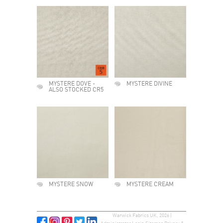
MYSTERE DOVE -
MYSTERE DIVINE
ALSO STOCKED CR5
MYSTERE SNOW
MYSTERE CREAM
Warwick Fabrics UK, 2026 |