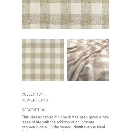
COLLECTION:
NEW ENGLAND
DESCRIPTION:
This classic tablecloth check has been given a new
lease of life with the addition of an intricate
geometric detail in the weave.
Newhaven
is ideal