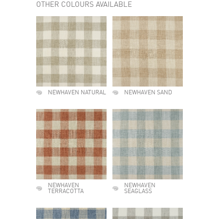
OTHER COLOURS AVAILABLE
NEWHAVEN NATURAL
NEWHAVEN SAND
NEWHAVEN
NEWHAVEN
TERRACOTTA
SEAGLASS