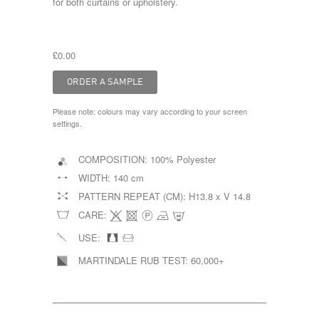
for both curtains or upholstery.
£0.00
Please note: colours may vary according to your screen
settings.
COMPOSITION:
100% Polyester
WIDTH:
140 cm
PATTERN REPEAT (CM):
H13.8 x V 14.8
CARE:
USE:
MARTINDALE RUB TEST:
60,000+