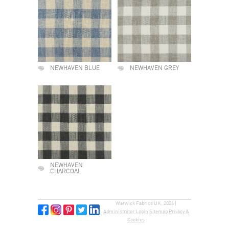
NEWHAVEN BLUE
NEWHAVEN GREY
NEWHAVEN
CHARCOAL
Warwick Fabrics UK, 2026 |
Administrator Login
Sitemap
Privacy &
Cookies