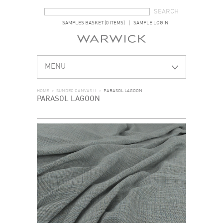
SEARCH FORM
SEARCH
SAMPLES BASKET (0 ITEMS)
SAMPLE LOGIN
MENU
HOME
>
SUNDEC CANVAS II
>
PARASOL LAGOON
PARASOL LAGOON