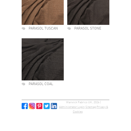
PARASOL TUSCAN
PARASOL STONE
PARASOL COAL
Warwick Fabrics UK, 2026 |
Administrator Login
Sitemap
Privacy &
Cookies