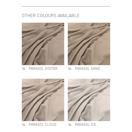
OTHER COLOURS AVAILABLE
PARASOL OYSTER
PARASOL SAND
PARASOL CLOUD
PARASOL ICE