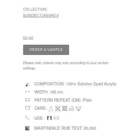
COLLECTION:
SUNDEC CANVAS II
£0.00
Please note: colours may vary according to your screen
settings.
COMPOSITION:
100% Solution Dyed Acrylic
WIDTH:
160 cm
PATTERN REPEAT (CM):
Plain
CARE:
USE:
MARTINDALE RUB TEST:
20,000