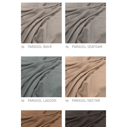
PARASOL WAVE
PARASOL SEAFOAM
PARASOL LAGOON
PARASOL NECTAR