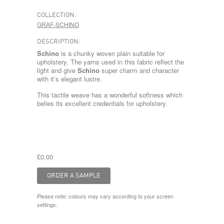
COLLECTION:
GRAF-SCHINO
DESCRIPTION:
Schino
is a chunky woven plain suitable for
upholstery. The yarns used in this fabric reflect the
light and give
Schino
super charm and character
with it’s elegant lustre.
This tactile weave has a wonderful softness which
belies its excellent credentials for upholstery.
£0.00
Please note: colours may vary according to your screen
settings.