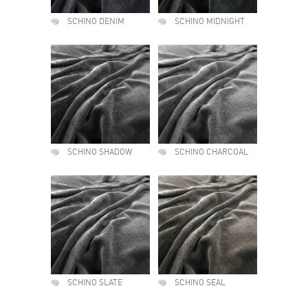
SCHINO DENIM
SCHINO MIDNIGHT
SCHINO SHADOW
SCHINO CHARCOAL
SCHINO SLATE
SCHINO SEAL