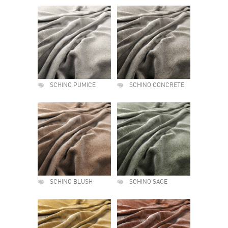
SCHINO PUMICE
SCHINO CONCRETE
SCHINO BLUSH
SCHINO SAGE