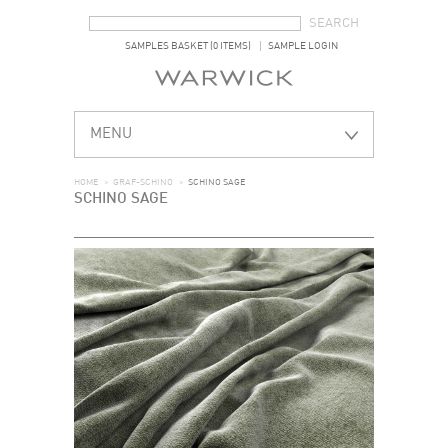
SEARCH FORM
SEARCH
SAMPLES BASKET (0 ITEMS)
SAMPLE LOGIN
MENU
HOME
>
GRAF-SCHINO
>
SCHINO SAGE
SCHINO SAGE