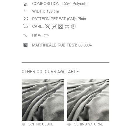
COMPOSITION:
100% Polyester
WIDTH:
138 cm
PATTERN REPEAT (CM):
Plain
CARE:
USE:
MARTINDALE RUB TEST:
60,000+
OTHER COLOURS AVAILABLE
SCHINO CLOUD
SCHINO NATURAL