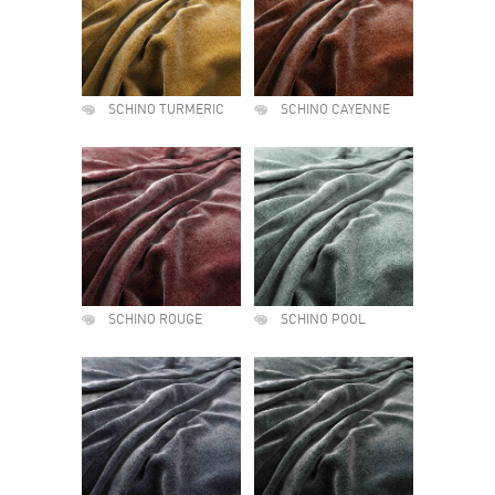
SCHINO TURMERIC
SCHINO CAYENNE
SCHINO ROUGE
SCHINO POOL