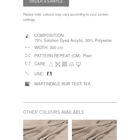
Please note: colours may vary according to your screen
settings.
COMPOSITION:
70% Solution Dyed Acrylic, 30% Polyester
WIDTH:
300 cm
PATTERN REPEAT (CM):
Plain
CARE:
USE:
MARTINDALE RUB TEST:
N/A
OTHER COLOURS AVAILABLE