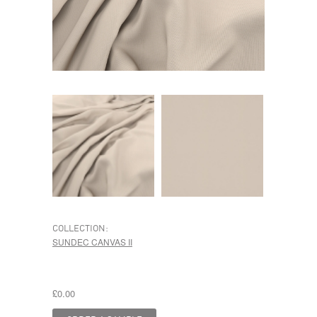
COLLECTION:
SUNDEC CANVAS II
£0.00