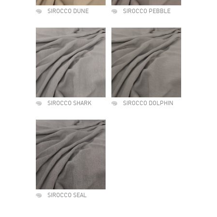
SIROCCO DUNE
SIROCCO PEBBLE
SIROCCO SHARK
SIROCCO DOLPHIN
SIROCCO SEAL