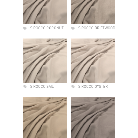
SIROCCO COCONUT
SIROCCO DRIFTWOOD
SIROCCO SAIL
SIROCCO OYSTER