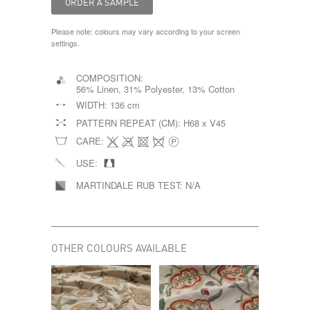
Please note: colours may vary according to your screen
settings.
COMPOSITION:
56% Linen, 31% Polyester, 13% Cotton
WIDTH:
136 cm
PATTERN REPEAT (CM):
H68 x V45
CARE:
USE:
MARTINDALE RUB TEST:
N/A
OTHER COLOURS AVAILABLE