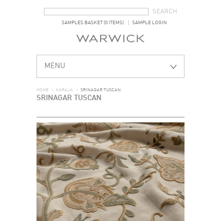
SEARCH FORM
SEARCH
SAMPLES BASKET (0 ITEMS)
SAMPLE LOGIN
MENU
HOME
>
KARAJA
>
SRINAGAR TUSCAN
SRINAGAR TUSCAN