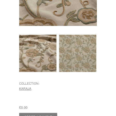
COLLECTION:
KARAJA
£0.00