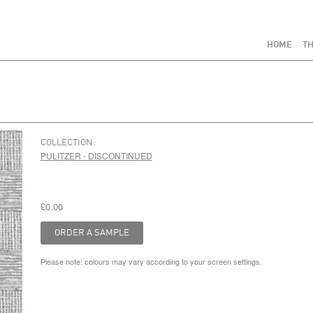
HOME
TH
COLLECTION:
PULITZER - DISCONTINUED
£0.00
Please note: colours may vary according to your screen settings.