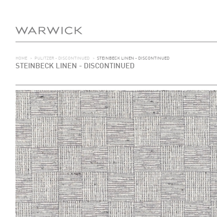
HOME
>
PULITZER - DISCONTINUED
>
STEINBECK LINEN - DISCONTINUED
STEINBECK LINEN - DISCONTINUED