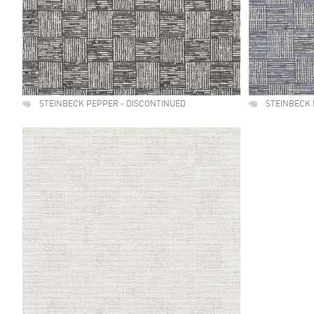
STEINBECK PEPPER - DISCONTINUED
STEINBECK 