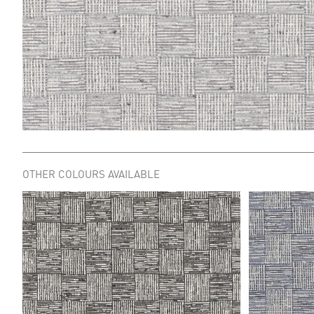
OTHER COLOURS AVAILABLE