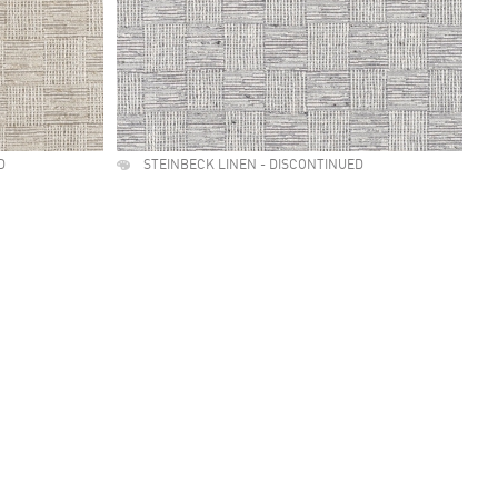
D
STEINBECK LINEN - DISCONTINUED