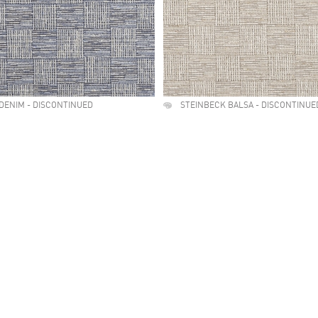
DENIM - DISCONTINUED
STEINBECK BALSA - DISCONTINUE