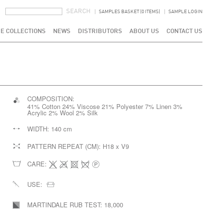
SEARCH FORM
SEARCH
SAMPLES BASKET (0 ITEMS)
SAMPLE LOGIN
E COLLECTIONS
NEWS
DISTRIBUTORS
ABOUT US
CONTACT US
COMPOSITION:
41% Cotton 24% Viscose 21% Polyester 7% Linen 3%
Acrylic 2% Wool 2% Silk
WIDTH:
140 cm
PATTERN REPEAT (CM):
H18 x V9
CARE:
USE:
MARTINDALE RUB TEST:
18,000