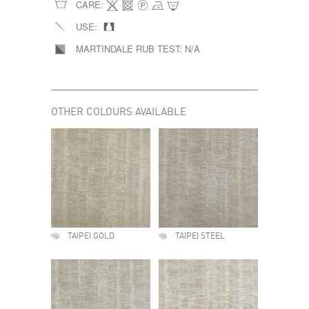
CARE:
USE:
MARTINDALE RUB TEST:
N/A
OTHER COLOURS AVAILABLE
TAIPEI GOLD
TAIPEI STEEL