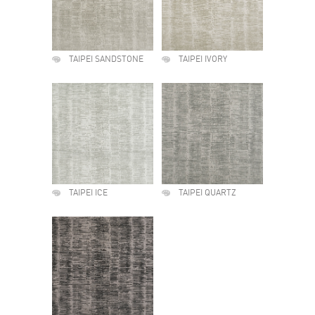
TAIPEI SANDSTONE
TAIPEI IVORY
TAIPEI ICE
TAIPEI QUARTZ