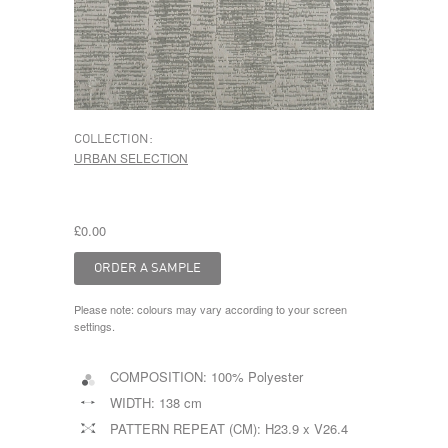
COLLECTION:
URBAN SELECTION
£0.00
Please note: colours may vary according to your screen
settings.
COMPOSITION:
100% Polyester
WIDTH:
138 cm
PATTERN REPEAT (CM):
H23.9 x V26.4