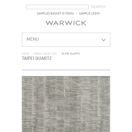
SEARCH FORM
SEARCH
SAMPLES BASKET (0 ITEMS)
SAMPLE LOGIN
MENU
HOME
>
URBAN SELECTION
>
TAIPEI QUARTZ
TAIPEI QUARTZ