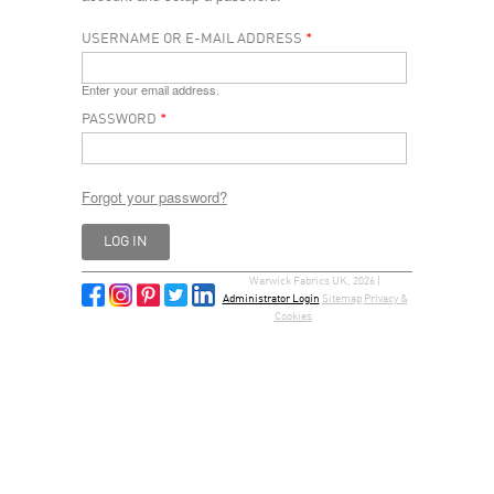
USERNAME OR E-MAIL ADDRESS
*
Enter your email address.
PASSWORD
*
Forgot your password?
Warwick Fabrics UK, 2026 |
Administrator Login
Sitemap
Privacy &
Cookies