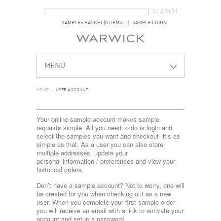
SEARCH FORM
SEARCH
SAMPLES BASKET (0 ITEMS)
SAMPLE LOGIN
MENU
HOME
>
USER ACCOUNT
Your online sample account makes sample
requests simple. All you need to do is login and
select the samples you want and checkout- it’s as
simple as that. As a user you can also store
multiple addresses, update your
personal information / preferences and view your
historical orders.
Don’t have a sample account? Not to worry, one will
be created for you when checking out as a new
user. When you complete your first sample order
you will receive an email with a link to activate your
account and setup a password.