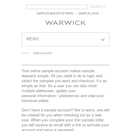
SEARCH FORM
SEARCH
SAMPLES BASKET (0 ITEMS)
SAMPLE LOGIN
MENU
HOME
>
USER ACCOUNT
Your online sample account makes sample
requests simple. All you need to do is login and
select the samples you want and checkout- it’s as
simple as that. As a user you can also store
multiple addresses, update your
personal information / preferences and view your
historical orders.
Don’t have a sample account? Not to worry, one will
be created for you when checking out as a new
user. When you complete your first sample order
you will receive an email with a link to activate your
account and setup a password.