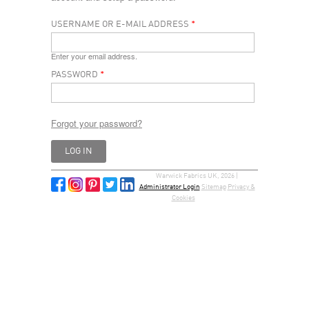
USERNAME OR E-MAIL ADDRESS
*
Enter your email address.
PASSWORD
*
Forgot your password?
Warwick Fabrics UK, 2026 |
Administrator Login
Sitemap
Privacy &
Cookies