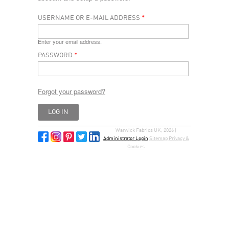
USERNAME OR E-MAIL ADDRESS
*
Enter your email address.
PASSWORD
*
Forgot your password?
Warwick Fabrics UK, 2026 |
Administrator Login
Sitemap
Privacy &
Cookies