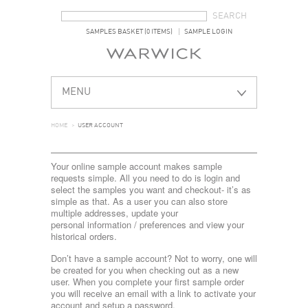
SEARCH FORM
SEARCH
SAMPLES BASKET (0 ITEMS)
SAMPLE LOGIN
MENU
HOME
>
USER ACCOUNT
Your online sample account makes sample
requests simple. All you need to do is login and
select the samples you want and checkout- it’s as
simple as that. As a user you can also store
multiple addresses, update your
personal information / preferences and view your
historical orders.
Don’t have a sample account? Not to worry, one will
be created for you when checking out as a new
user. When you complete your first sample order
you will receive an email with a link to activate your
account and setup a password.