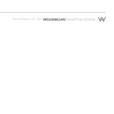
Warwick Fabrics UK, 2026 |
Administrator Login
Sitemap
Privacy & Cookies