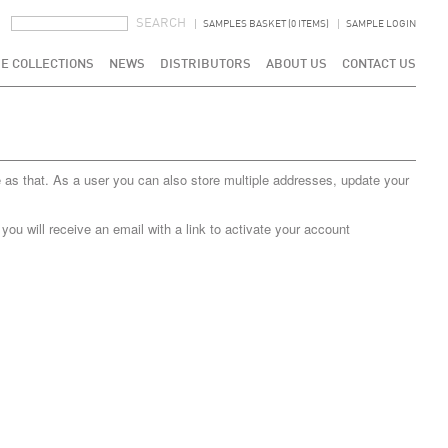
SEARCH FORM
SEARCH
SAMPLES BASKET (0 ITEMS)
SAMPLE LOGIN
E COLLECTIONS
NEWS
DISTRIBUTORS
ABOUT US
CONTACT US
 as that. As a user you can also store multiple addresses, update your
u will receive an email with a link to activate your account