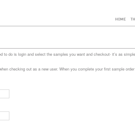
HOME
TH
to do is login and select the samples you want and checkout- it’s as simple
when checking out as a new user. When you complete your first sample order yo