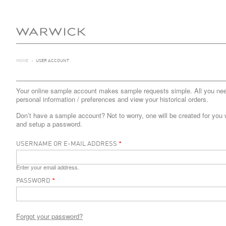
HOME
>
USER ACCOUNT
Your online sample account makes sample requests simple. All you need 
personal information / preferences and view your historical orders.
Don’t have a sample account? Not to worry, one will be created for you 
and setup a password.
USERNAME OR E-MAIL ADDRESS
*
Enter your email address.
PASSWORD
*
Forgot your password?