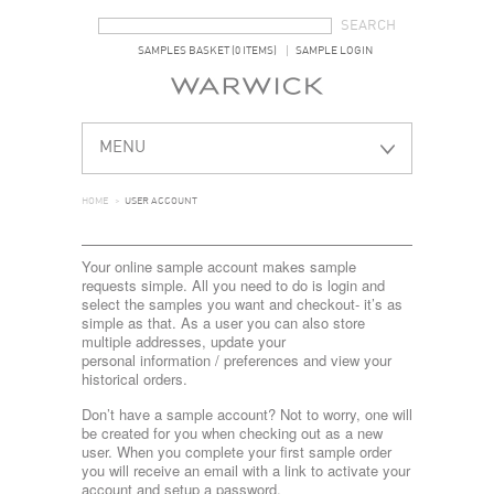
SEARCH FORM
SEARCH
SAMPLES BASKET (0 ITEMS)
SAMPLE LOGIN
MENU
HOME
>
USER ACCOUNT
Your online sample account makes sample
requests simple. All you need to do is login and
select the samples you want and checkout- it’s as
simple as that. As a user you can also store
multiple addresses, update your
personal information / preferences and view your
historical orders.
Don’t have a sample account? Not to worry, one will
be created for you when checking out as a new
user. When you complete your first sample order
you will receive an email with a link to activate your
account and setup a password.