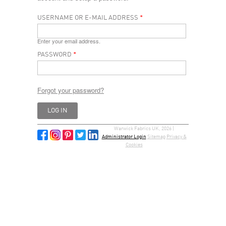
USERNAME OR E-MAIL ADDRESS
*
Enter your email address.
PASSWORD
*
Forgot your password?
Warwick Fabrics UK, 2026 |
Administrator Login
Sitemap
Privacy &
Cookies