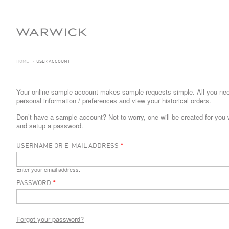
HOME
>
USER ACCOUNT
Your online sample account makes sample requests simple. All you need 
personal information / preferences and view your historical orders.
Don’t have a sample account? Not to worry, one will be created for you 
and setup a password.
USERNAME OR E-MAIL ADDRESS
*
Enter your email address.
PASSWORD
*
Forgot your password?