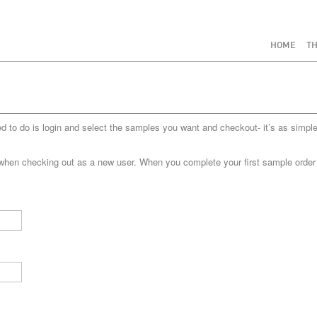
HOME
TH
to do is login and select the samples you want and checkout- it’s as simple
when checking out as a new user. When you complete your first sample order yo