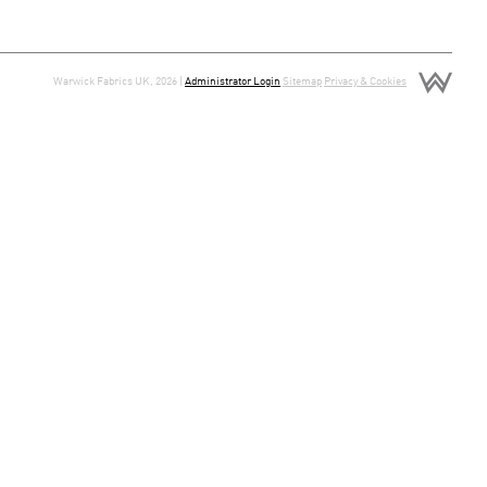
Warwick Fabrics UK, 2026 |
Administrator Login
Sitemap
Privacy & Cookies