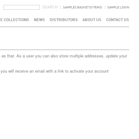
SEARCH FORM
SEARCH
SAMPLES BASKET (0 ITEMS)
SAMPLE LOGIN
E COLLECTIONS
NEWS
DISTRIBUTORS
ABOUT US
CONTACT US
 as that. As a user you can also store multiple addresses, update your
u will receive an email with a link to activate your account