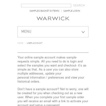
SEARCH FORM
SEARCH
SAMPLES BASKET (0 ITEMS)
SAMPLE LOGIN
MENU
HOME
>
USER ACCOUNT
Your online sample account makes sample
requests simple. All you need to do is login and
select the samples you want and checkout- it’s as
simple as that. As a user you can also store
multiple addresses, update your
personal information / preferences and view your
historical orders.
Don’t have a sample account? Not to worry, one will
be created for you when checking out as a new
user. When you complete your first sample order
you will receive an email with a link to activate your
account and setup a password.