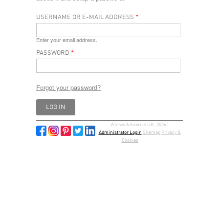
USERNAME OR E-MAIL ADDRESS
*
Enter your email address.
PASSWORD
*
Forgot your password?
Warwick Fabrics UK, 2026 |
Administrator Login
Sitemap
Privacy &
Cookies