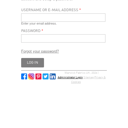
USERNAME OR E-MAIL ADDRESS
*
Enter your email address.
PASSWORD
*
Forgot your password?
Warwick Fabrics UK, 2026 |
Administrator Login
Sitemap
Privacy &
Cookies