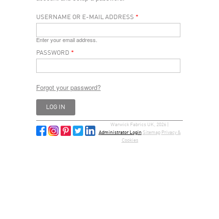
USERNAME OR E-MAIL ADDRESS
*
Enter your email address.
PASSWORD
*
Forgot your password?
Warwick Fabrics UK, 2026 |
Administrator Login
Sitemap
Privacy &
Cookies