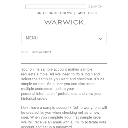
SEARCH FORM
SEARCH
SAMPLES BASKET (0 ITEMS)
SAMPLE LOGIN
MENU
HOME
>
USER ACCOUNT
Your online sample account makes sample
requests simple. All you need to do is login and
select the samples you want and checkout- it’s as
simple as that. As a user you can also store
multiple addresses, update your
personal information / preferences and view your
historical orders.
Don’t have a sample account? Not to worry, one will
be created for you when checking out as a new
user. When you complete your first sample order
you will receive an email with a link to activate your
account and setup a password.