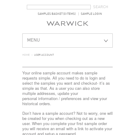
SEARCH FORM
SEARCH
SAMPLES BASKET (0 ITEMS)
SAMPLE LOGIN
MENU
HOME
>
USER ACCOUNT
Your online sample account makes sample
requests simple. All you need to do is login and
select the samples you want and checkout- it’s as
simple as that. As a user you can also store
multiple addresses, update your
personal information / preferences and view your
historical orders.
Don’t have a sample account? Not to worry, one will
be created for you when checking out as a new
user. When you complete your first sample order
you will receive an email with a link to activate your
account and setup a password.