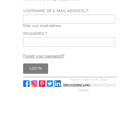
USERNAME OR E-MAIL ADDRESS
*
Enter your email address.
PASSWORD
*
Forgot your password?
Warwick Fabrics UK, 2026 |
Administrator Login
Sitemap
Privacy &
Cookies