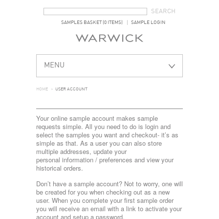
SEARCH FORM
SEARCH
SAMPLES BASKET (0 ITEMS)
SAMPLE LOGIN
MENU
HOME
>
USER ACCOUNT
Your online sample account makes sample
requests simple. All you need to do is login and
select the samples you want and checkout- it’s as
simple as that. As a user you can also store
multiple addresses, update your
personal information / preferences and view your
historical orders.
Don’t have a sample account? Not to worry, one will
be created for you when checking out as a new
user. When you complete your first sample order
you will receive an email with a link to activate your
account and setup a password.