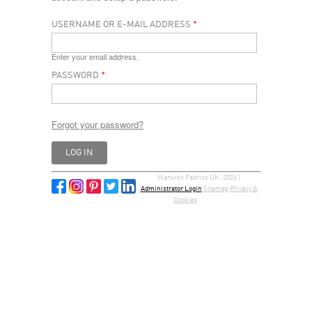
USERNAME OR E-MAIL ADDRESS
*
Enter your email address.
PASSWORD
*
Forgot your password?
Warwick Fabrics UK, 2026 |
Administrator Login
Sitemap
Privacy &
Cookies