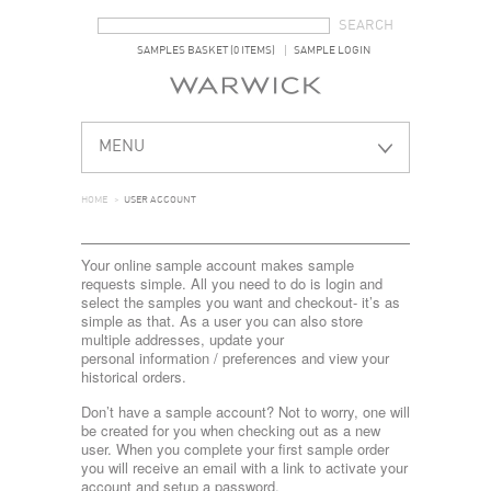
SEARCH FORM
SEARCH
SAMPLES BASKET (0 ITEMS)
SAMPLE LOGIN
MENU
HOME
>
USER ACCOUNT
Your online sample account makes sample
requests simple. All you need to do is login and
select the samples you want and checkout- it’s as
simple as that. As a user you can also store
multiple addresses, update your
personal information / preferences and view your
historical orders.
Don’t have a sample account? Not to worry, one will
be created for you when checking out as a new
user. When you complete your first sample order
you will receive an email with a link to activate your
account and setup a password.