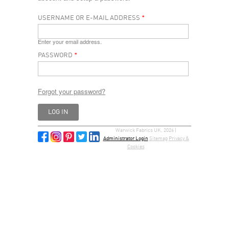
USERNAME OR E-MAIL ADDRESS
*
Enter your email address.
PASSWORD
*
Forgot your password?
Warwick Fabrics UK, 2026 |
Administrator Login
Sitemap
Privacy &
Cookies