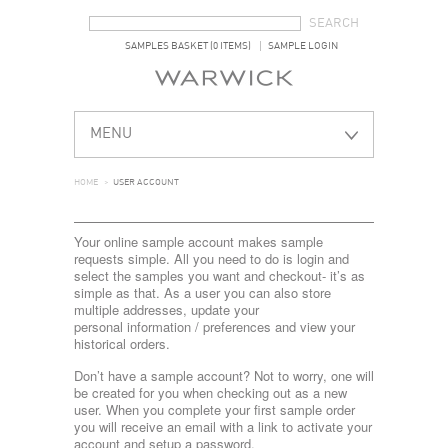
SEARCH FORM
SEARCH
SAMPLES BASKET (0 ITEMS)
SAMPLE LOGIN
MENU
HOME
>
USER ACCOUNT
Your online sample account makes sample
requests simple. All you need to do is login and
select the samples you want and checkout- it’s as
simple as that. As a user you can also store
multiple addresses, update your
personal information / preferences and view your
historical orders.
Don’t have a sample account? Not to worry, one will
be created for you when checking out as a new
user. When you complete your first sample order
you will receive an email with a link to activate your
account and setup a password.