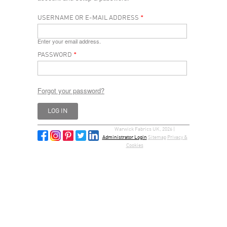
USERNAME OR E-MAIL ADDRESS
*
Enter your email address.
PASSWORD
*
Forgot your password?
Warwick Fabrics UK, 2026 |
Administrator Login
Sitemap
Privacy &
Cookies