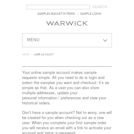
SEARCH FORM
SEARCH
SAMPLES BASKET (0 ITEMS)
SAMPLE LOGIN
MENU
HOME
>
USER ACCOUNT
Your online sample account makes sample
requests simple. All you need to do is login and
select the samples you want and checkout- it’s as
simple as that. As a user you can also store
multiple addresses, update your
personal information / preferences and view your
historical orders.
Don’t have a sample account? Not to worry, one will
be created for you when checking out as a new
user. When you complete your first sample order
you will receive an email with a link to activate your
account and setup a password.