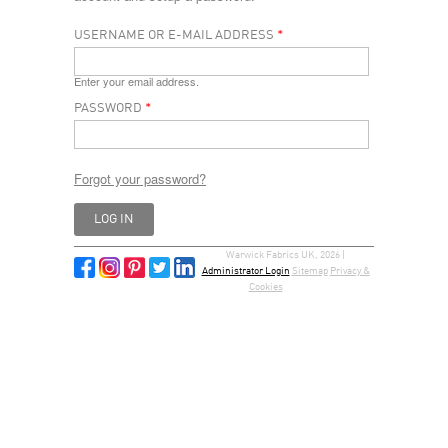
USERNAME OR E-MAIL ADDRESS
*
Enter your email address.
PASSWORD
*
Forgot your password?
Warwick Fabrics UK, 2026 |
Administrator Login
Sitemap
Privacy &
Cookies