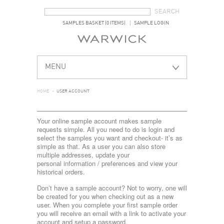
SEARCH FORM
SEARCH
SAMPLES BASKET (0 ITEMS)
SAMPLE LOGIN
MENU
HOME
>
USER ACCOUNT
Your online sample account makes sample
requests simple. All you need to do is login and
select the samples you want and checkout- it’s as
simple as that. As a user you can also store
multiple addresses, update your
personal information / preferences and view your
historical orders.
Don’t have a sample account? Not to worry, one will
be created for you when checking out as a new
user. When you complete your first sample order
you will receive an email with a link to activate your
account and setup a password.