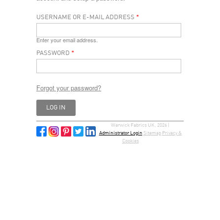
USERNAME OR E-MAIL ADDRESS
*
Enter your email address.
PASSWORD
*
Forgot your password?
Warwick Fabrics UK, 2026 |
Administrator Login
Sitemap
Privacy &
Cookies