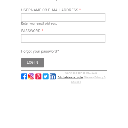
USERNAME OR E-MAIL ADDRESS
*
Enter your email address.
PASSWORD
*
Forgot your password?
Warwick Fabrics UK, 2026 |
Administrator Login
Sitemap
Privacy &
Cookies