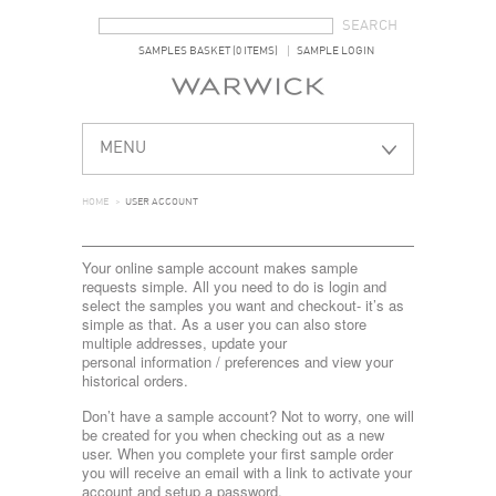
SEARCH FORM
SEARCH
SAMPLES BASKET (0 ITEMS)
SAMPLE LOGIN
MENU
HOME
>
USER ACCOUNT
Your online sample account makes sample
requests simple. All you need to do is login and
select the samples you want and checkout- it’s as
simple as that. As a user you can also store
multiple addresses, update your
personal information / preferences and view your
historical orders.
Don’t have a sample account? Not to worry, one will
be created for you when checking out as a new
user. When you complete your first sample order
you will receive an email with a link to activate your
account and setup a password.