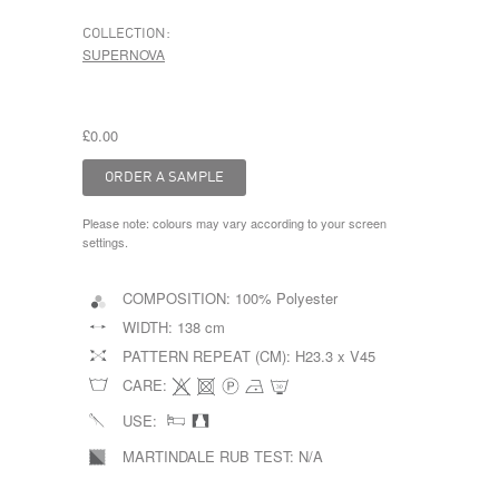
COLLECTION:
SUPERNOVA
£0.00
Please note: colours may vary according to your screen
settings.
COMPOSITION:
100% Polyester
WIDTH:
138 cm
PATTERN REPEAT (CM):
H23.3 x V45
CARE:
USE:
MARTINDALE RUB TEST:
N/A