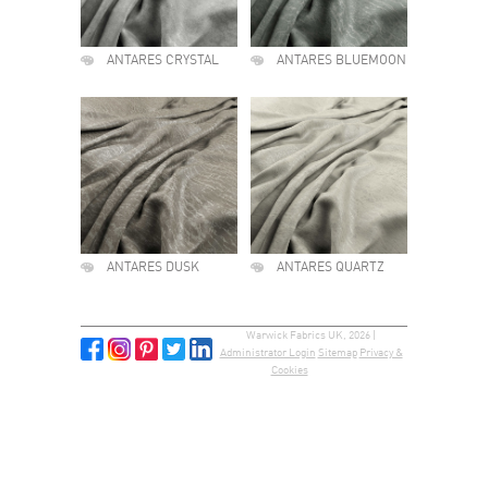
ANTARES CRYSTAL
ANTARES BLUEMOON
ANTARES DUSK
ANTARES QUARTZ
Warwick Fabrics UK, 2026 |
Administrator Login
Sitemap
Privacy &
Cookies