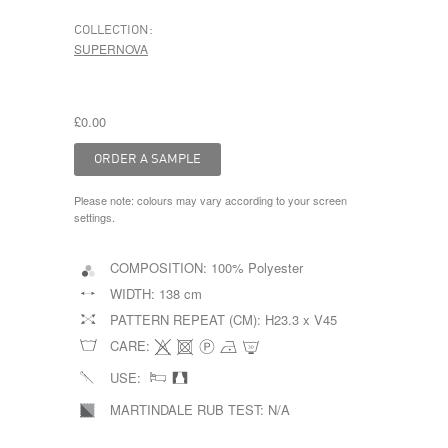
COLLECTION:
SUPERNOVA
£0.00
Please note: colours may vary according to your screen
settings.
COMPOSITION:
100% Polyester
WIDTH:
138 cm
PATTERN REPEAT (CM):
H23.3 x V45
CARE:
USE:
MARTINDALE RUB TEST:
N/A