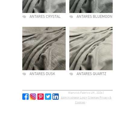
ANTARES CRYSTAL
ANTARES BLUEMOON
ANTARES DUSK
ANTARES QUARTZ
Warwick Fabrics UK, 2026 |
Administrator Login
Sitemap
Privacy &
Cookies