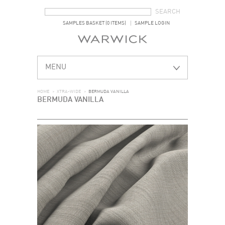
SEARCH FORM
SEARCH
SAMPLES BASKET (0 ITEMS)
SAMPLE LOGIN
MENU
HOME
>
XTRA-WIDE
>
BERMUDA VANILLA
BERMUDA VANILLA