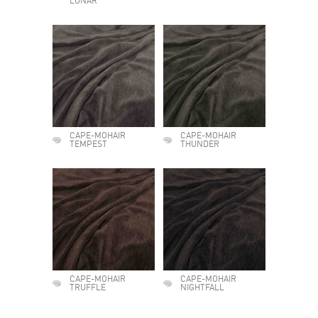
LUNAR
CAPE-MOHAIR
CAPE-MOHAIR
TEMPEST
THUNDER
CAPE-MOHAIR
CAPE-MOHAIR
TRUFFLE
NIGHTFALL