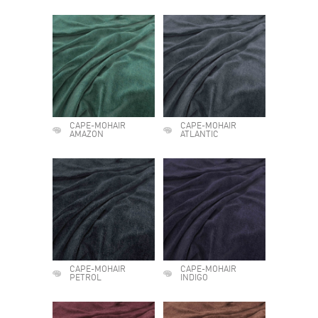
CAPE-MOHAIR
CAPE-MOHAIR
AMAZON
ATLANTIC
CAPE-MOHAIR
CAPE-MOHAIR
PETROL
INDIGO