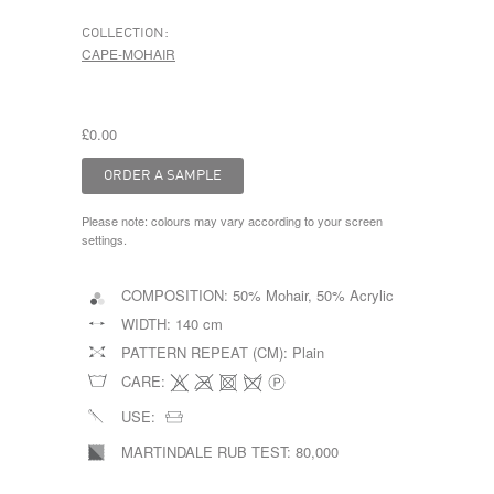
COLLECTION:
CAPE-MOHAIR
£0.00
Please note: colours may vary according to your screen
settings.
COMPOSITION:
50% Mohair, 50% Acrylic
WIDTH:
140 cm
PATTERN REPEAT (CM):
Plain
CARE:
USE:
MARTINDALE RUB TEST:
80,000