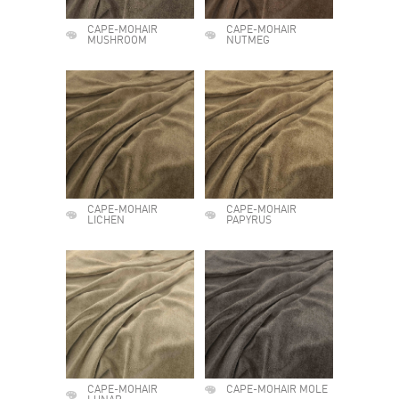
CAPE-MOHAIR
CAPE-MOHAIR
MUSHROOM
NUTMEG
CAPE-MOHAIR
CAPE-MOHAIR
LICHEN
PAPYRUS
CAPE-MOHAIR
CAPE-MOHAIR MOLE