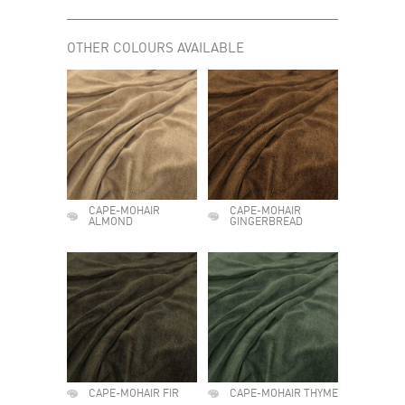
OTHER COLOURS AVAILABLE
CAPE-MOHAIR
CAPE-MOHAIR
ALMOND
GINGERBREAD
CAPE-MOHAIR FIR
CAPE-MOHAIR THYME