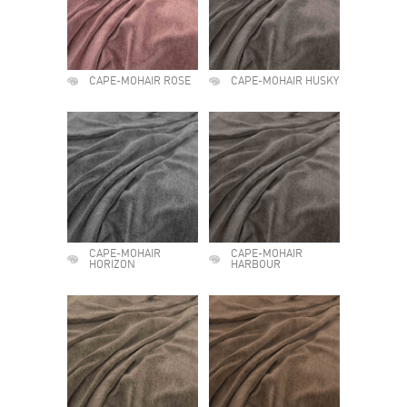
CAPE-MOHAIR ROSE
CAPE-MOHAIR HUSKY
CAPE-MOHAIR
CAPE-MOHAIR
HORIZON
HARBOUR