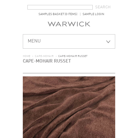
SEARCH FORM
SEARCH
SAMPLES BASKET (0 ITEMS)
SAMPLE LOGIN
MENU
HOME
>
CAPE-MOHAIR
>
CAPE-MOHAIR RUSSET
CAPE-MOHAIR RUSSET