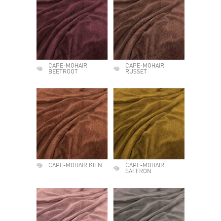
CAPE-MOHAIR
CAPE-MOHAIR
BEETROOT
RUSSET
CAPE-MOHAIR KILN
CAPE-MOHAIR
SAFFRON