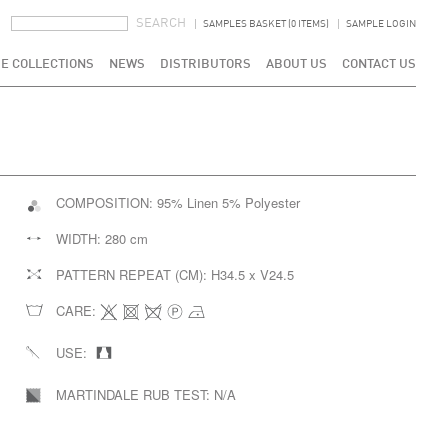
SEARCH FORM
SEARCH
SAMPLES BASKET (0 ITEMS)
SAMPLE LOGIN
E COLLECTIONS
NEWS
DISTRIBUTORS
ABOUT US
CONTACT US
COMPOSITION:
95% Linen 5% Polyester
WIDTH:
280 cm
PATTERN REPEAT (CM):
H34.5 x V24.5
CARE:
USE:
MARTINDALE RUB TEST:
N/A