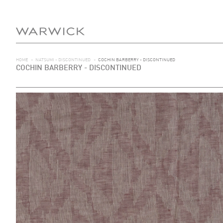
HOME
>
NATSUMI - DISCONTINUED
>
COCHIN BARBERRY - DISCONTINUED
COCHIN BARBERRY - DISCONTINUED