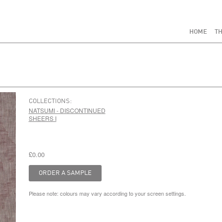
HOME
TH
COLLECTIONS:
NATSUMI - DISCONTINUED
SHEERS I
£0.00
Please note: colours may vary according to your screen settings.