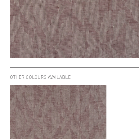
OTHER COLOURS AVAILABLE