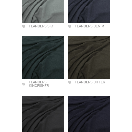
FLANDERS SKY
FLANDERS DENIM
FLANDERS
FLANDERS BITTER
KINGFISHER