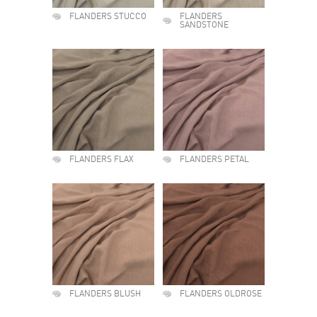
FLANDERS STUCCO
FLANDERS
SANDSTONE
FLANDERS FLAX
FLANDERS PETAL
FLANDERS BLUSH
FLANDERS OLDROSE