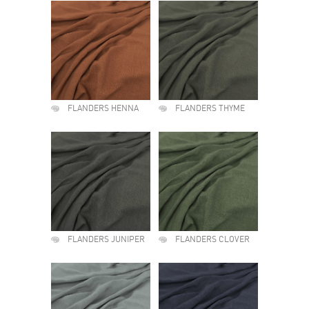
FLANDERS HENNA
FLANDERS THYME
FLANDERS JUNIPER
FLANDERS CLOVER