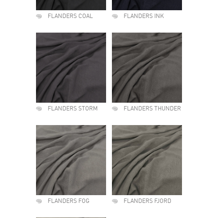
FLANDERS COAL
FLANDERS INK
FLANDERS STORM
FLANDERS THUNDER
FLANDERS FOG
FLANDERS FJORD