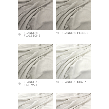
FLANDERS
FLANDERS PEBBLE
FLAGSTONE
FLANDERS
FLANDERS CHALK
LIMEWASH