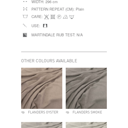
WIDTH:
296 cm
PATTERN REPEAT (CM):
Plain
CARE:
USE:
MARTINDALE RUB TEST:
N/A
OTHER COLOURS AVAILABLE
FLANDERS OYSTER
FLANDERS SMOKE