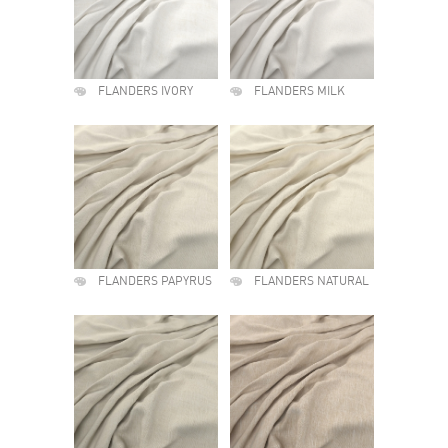
FLANDERS IVORY
FLANDERS MILK
FLANDERS PAPYRUS
FLANDERS NATURAL