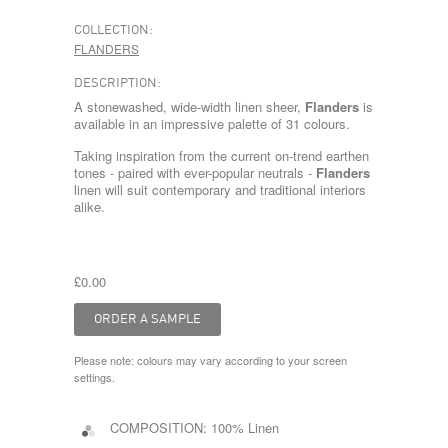
COLLECTION:
FLANDERS
DESCRIPTION:
A stonewashed, wide-width linen sheer,
Flanders
is
available in an impressive palette of 31 colours.
Taking inspiration from the current on-trend earthen
tones - paired with ever-popular neutrals -
Flanders
linen will suit contemporary and traditional interiors
alike.
£0.00
Please note: colours may vary according to your screen
settings.
COMPOSITION:
100% Linen