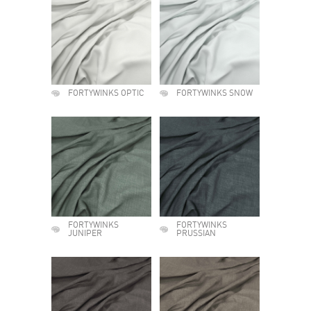
FORTYWINKS OPTIC
FORTYWINKS SNOW
FORTYWINKS
FORTYWINKS
JUNIPER
PRUSSIAN