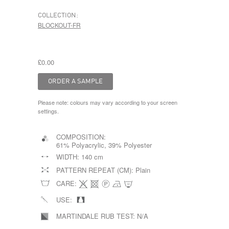
COLLECTION:
BLOCKOUT-FR
£0.00
Please note: colours may vary according to your screen
settings.
COMPOSITION:
61% Polyacrylic, 39% Polyester
WIDTH:
140 cm
PATTERN REPEAT (CM):
Plain
CARE:
USE:
MARTINDALE RUB TEST:
N/A