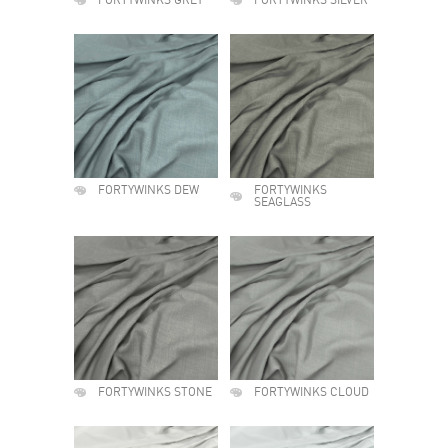
FORTYWINKS GREY
FORTYWINKS SILVER
FORTYWINKS DEW
FORTYWINKS
SEAGLASS
FORTYWINKS STONE
FORTYWINKS CLOUD