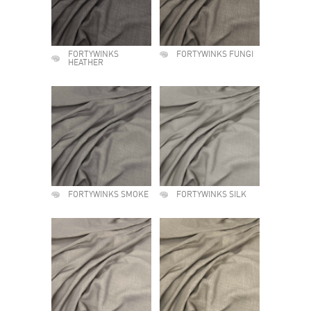
FORTYWINKS
FORTYWINKS FUNGI
HEATHER
FORTYWINKS SMOKE
FORTYWINKS SILK