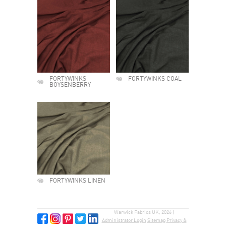
FORTYWINKS
FORTYWINKS COAL
BOYSENBERRY
FORTYWINKS LINEN
Warwick Fabrics UK, 2026 |
Administrator Login
Sitemap
Privacy &