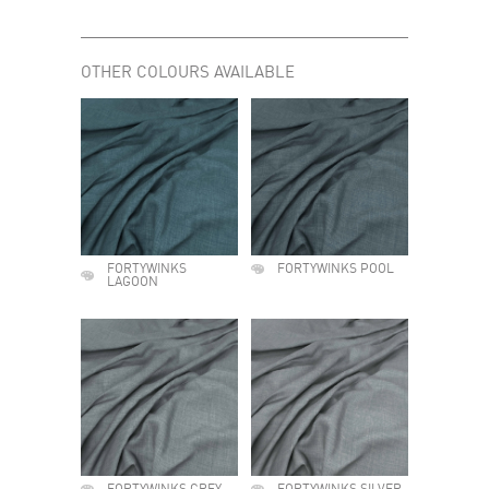
OTHER COLOURS AVAILABLE
FORTYWINKS
FORTYWINKS POOL
LAGOON