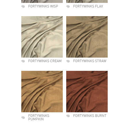
FORTYWINKS WISP
FORTYWINKS FLAX
FORTYWINKS CREAM
FORTYWINKS STRAW
FORTYWINKS
FORTYWINKS BURNT
PUMPKIN