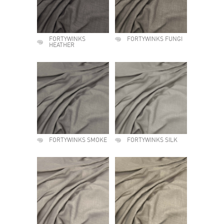
FORTYWINKS
FORTYWINKS FUNGI
HEATHER
FORTYWINKS SMOKE
FORTYWINKS SILK