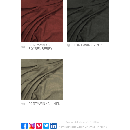
FORTYWINKS
FORTYWINKS COAL
BOYSENBERRY
FORTYWINKS LINEN
Warwick Fabrics UK, 2026 |
Administrator Login
Sitemap
Privacy &