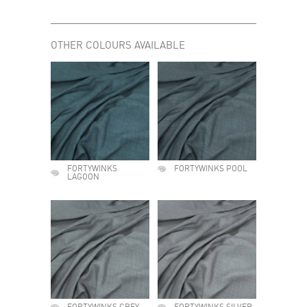
OTHER COLOURS AVAILABLE
FORTYWINKS
FORTYWINKS POOL
LAGOON