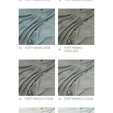
FORTYWINKS GREY
FORTYWINKS SILVER
FORTYWINKS DEW
FORTYWINKS
SEAGLASS
FORTYWINKS STONE
FORTYWINKS CLOUD