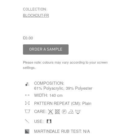
COLLECTION:
BLOCKOUT-FR
£0.00
Please note: colours may vary according to your screen
settings.
COMPOSITION:
61% Polyacrylic, 39% Polyester
WIDTH:
140 cm
PATTERN REPEAT (CM):
Plain
CARE:
USE:
MARTINDALE RUB TEST:
N/A