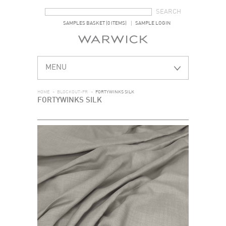
SEARCH FORM
SEARCH
SAMPLES BASKET (0 ITEMS)
SAMPLE LOGIN
MENU
HOME
>
BLOCKOUT-FR
>
FORTYWINKS SILK
FORTYWINKS SILK