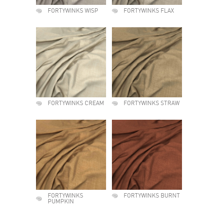
FORTYWINKS WISP
FORTYWINKS FLAX
FORTYWINKS CREAM
FORTYWINKS STRAW
FORTYWINKS
FORTYWINKS BURNT
PUMPKIN