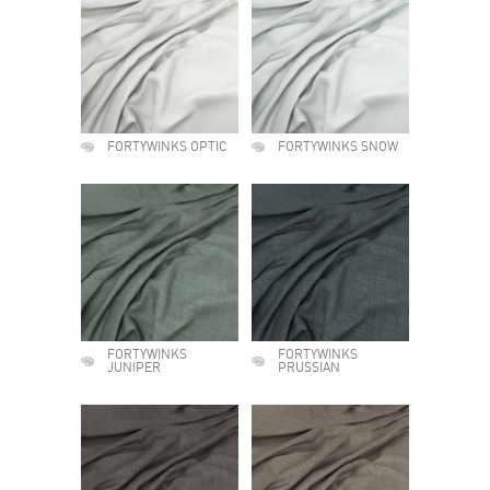
FORTYWINKS OPTIC
FORTYWINKS SNOW
FORTYWINKS
FORTYWINKS
JUNIPER
PRUSSIAN