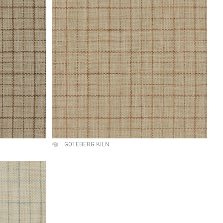
GOTEBERG KILN