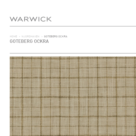
HOME
>
NJORDHAVEN
>
GOTEBERG OCKRA
GOTEBERG OCKRA