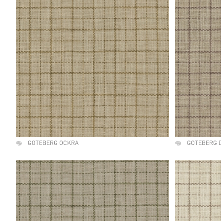
GOTEBERG OCKRA
GOTEBERG 