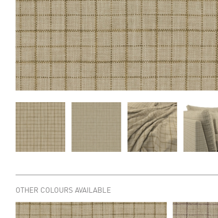
OTHER COLOURS AVAILABLE