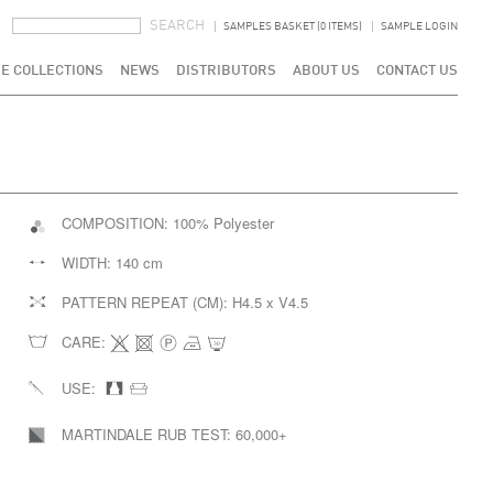
SEARCH FORM
SEARCH
SAMPLES BASKET (0 ITEMS)
SAMPLE LOGIN
E COLLECTIONS
NEWS
DISTRIBUTORS
ABOUT US
CONTACT US
COMPOSITION:
100% Polyester
WIDTH:
140 cm
PATTERN REPEAT (CM):
H4.5 x V4.5
CARE:
USE:
MARTINDALE RUB TEST:
60,000+