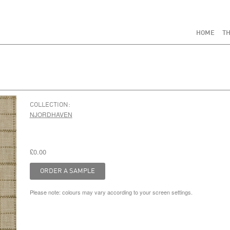
HOME
TH
COLLECTION:
NJORDHAVEN
£0.00
Please note: colours may vary according to your screen settings.