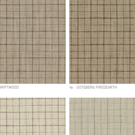
DRIFTWOOD
GOTEBERG FIREDEARTH