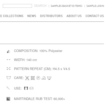
SEARCH FORM
SEARCH
SAMPLES BASKET (0 ITEMS)
SAMPLE LOGIN
E COLLECTIONS
NEWS
DISTRIBUTORS
ABOUT US
CONTACT US
COMPOSITION:
100% Polyester
WIDTH:
140 cm
PATTERN REPEAT (CM):
H4.5 x V4.5
CARE:
USE:
MARTINDALE RUB TEST:
60,000+