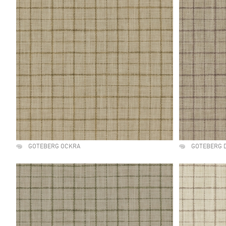
GOTEBERG OCKRA
GOTEBERG 