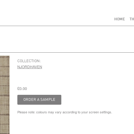
HOME
TH
COLLECTION:
NJORDHAVEN
£0.00
Please note: colours may vary according to your screen settings.