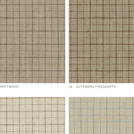
DRIFTWOOD
GOTEBERG FIREDEARTH