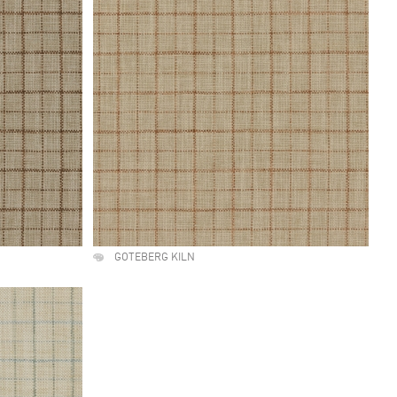
GOTEBERG KILN