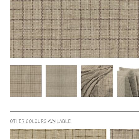
OTHER COLOURS AVAILABLE