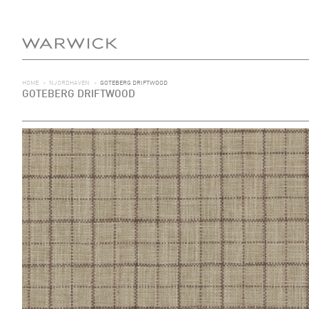
HOME
>
NJORDHAVEN
>
GOTEBERG DRIFTWOOD
GOTEBERG DRIFTWOOD