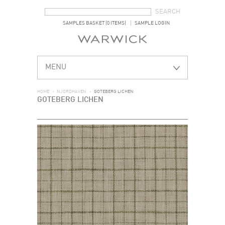
SEARCH FORM
SEARCH
SAMPLES BASKET (0 ITEMS)
SAMPLE LOGIN
MENU
HOME
>
NJORDHAVEN
>
GOTEBERG LICHEN
GOTEBERG LICHEN