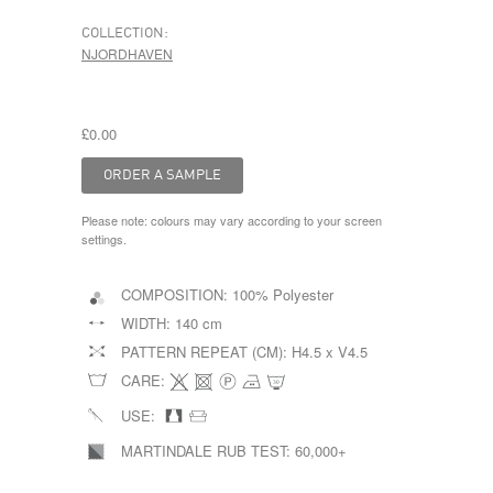
COLLECTION:
NJORDHAVEN
£0.00
Please note: colours may vary according to your screen
settings.
COMPOSITION:
100% Polyester
WIDTH:
140 cm
PATTERN REPEAT (CM):
H4.5 x V4.5
CARE:
USE:
MARTINDALE RUB TEST:
60,000+