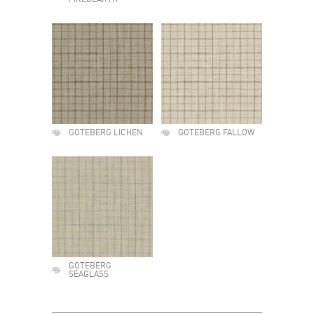
FIREDEARTH
GOTEBERG LICHEN
GOTEBERG FALLOW
GOTEBERG
SEAGLASS