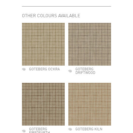
OTHER COLOURS AVAILABLE
GOTEBERG OCKRA
GOTEBERG
DRIFTWOOD
GOTEBERG
GOTEBERG KILN