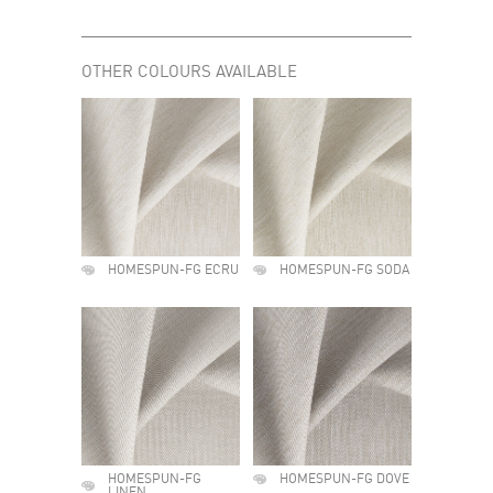
OTHER COLOURS AVAILABLE
HOMESPUN-FG ECRU
HOMESPUN-FG SODA
HOMESPUN-FG
HOMESPUN-FG DOVE