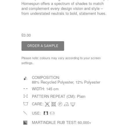
Homespun offers a spectrum of shades to match
and complement every design vision and style –
from understated neutrals to bold, statement hues.
£0.00
Please note: colours may vary according to your screen
settings.
COMPOSITION:
88% Recycled Polyester, 12% Polyester
WIDTH:
145 cm
PATTERN REPEAT (CM):
Plain
CARE:
USE:
MARTINDALE RUB TEST:
60,000+