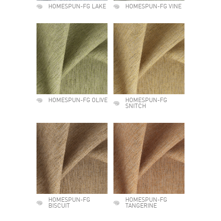
HOMESPUN-FG LAKE
HOMESPUN-FG VINE
HOMESPUN-FG OLIVE
HOMESPUN-FG
SNITCH
HOMESPUN-FG
HOMESPUN-FG
BISCUIT
TANGERINE