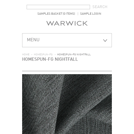
SEARCH FORM
SEARCH
SAMPLES BASKET (0 ITEMS)
SAMPLE LOGIN
MENU
HOME
>
HOMESPUN-FG
>
HOMESPUN-FG NIGHTFALL
HOMESPUN-FG NIGHTFALL