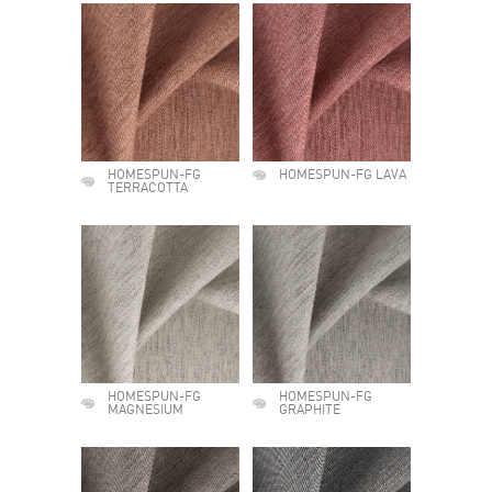
HOMESPUN-FG
HOMESPUN-FG LAVA
TERRACOTTA
HOMESPUN-FG
HOMESPUN-FG
MAGNESIUM
GRAPHITE