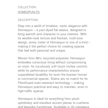
COLLECTION:
HOMESPUN-FG
DESCRIPTION:
Step into a world of timeless, rustic elegance with
Homespun – a yarn-dyed flat weave, designed to
bring warmth and character to your interiors. With
its woollen-look texture and flecked, multi-tone
design, every meter of Homespun is one of a kind –
making it the perfect choice for creating spaces
that feel both personal and unique.
Woven from 88% recycled polyester, Homespun
embodies conscious living without compromising
on style. Its luxuriously soft touch invites comfort,
while its performance characteristics ensure
unparalleled durability for even the busiest homes
or commercial spaces. Stains are no match for its
FibreGuard stain-resistant technology – making
Homespun practical and easy to maintain, even in
high-traffic spaces.
Homespun is ideal for everything from plush
upholstery and standout accent pieces to cushions
and bespoke furnishings. Available in 33 colorways,