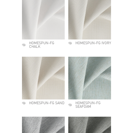
HOMESPUN-FG
HOMESPUN-FG IVORY
CHALK
HOMESPUN-FG SAND
HOMESPUN-FG
SEAFOAM