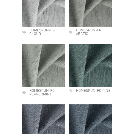
HOMESPUN-FG
HOMESPUN-FG
CLOUD
ARCTIC
HOMESPUN-FG
HOMESPUN-FG PINE
PEPPERMINT