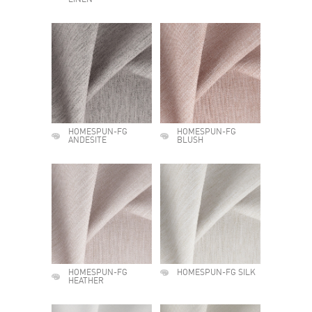
LINEN
HOMESPUN-FG
HOMESPUN-FG
ANDESITE
BLUSH
HOMESPUN-FG
HOMESPUN-FG SILK
HEATHER