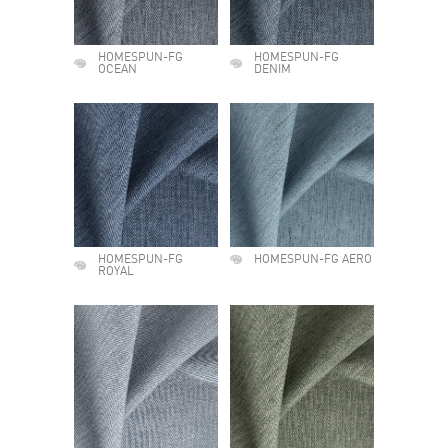
HOMESPUN-FG
HOMESPUN-FG
OCEAN
DENIM
HOMESPUN-FG
HOMESPUN-FG AERO
ROYAL