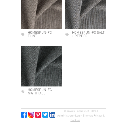
HOMESPUN-FG
HOMESPUN-FG SALT
FLINT
+ PEPPER
HOMESPUN-FG
NIGHTFALL
Warwick Fabrics UK, 2026 |
Administrator Login
Sitemap
Privacy &
Cookies