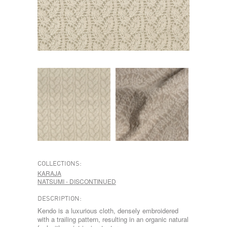
COLLECTIONS:
KARAJA
NATSUMI - DISCONTINUED
DESCRIPTION:
Kendo is a luxurious cloth, densely embroidered
with a trailing pattern, resulting in an organic natural