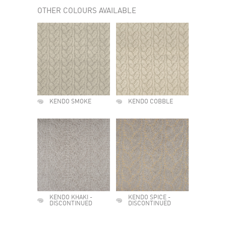
OTHER COLOURS AVAILABLE
KENDO SMOKE
KENDO COBBLE
KENDO KHAKI -
KENDO SPICE -
DISCONTINUED
DISCONTINUED