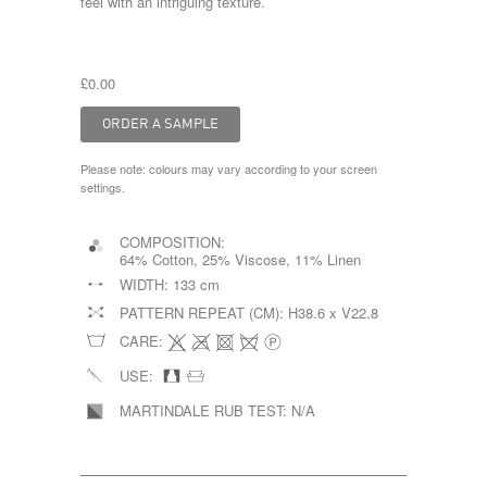
feel with an intriguing texture.
£0.00
Please note: colours may vary according to your screen
settings.
COMPOSITION:
64% Cotton, 25% Viscose, 11% Linen
WIDTH:
133 cm
PATTERN REPEAT (CM):
H38.6 x V22.8
CARE:
USE:
MARTINDALE RUB TEST:
N/A